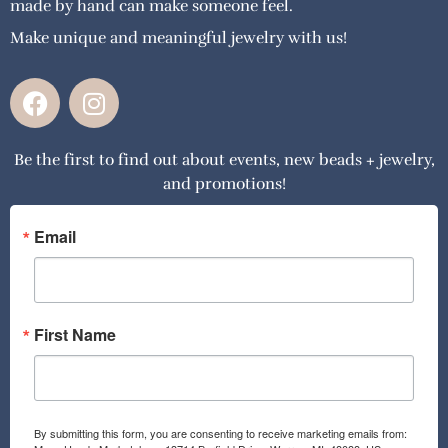
made by hand can make someone feel.
Make unique and meaningful jewelry with us!
F
I
a
n
c
s
Be the first to find out about events, new beads + jewelry,
e
t
and promotions!
b
a
o
g
o
r
Email
k
a
m
First Name
By submitting this form, you are consenting to receive marketing emails from: