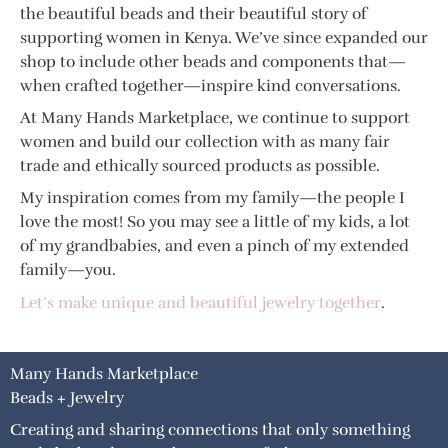
the beautiful beads and their beautiful story of
supporting women in Kenya. We’ve since expanded our
shop to include other beads and components that—
when crafted together—inspire kind conversations.
At Many Hands Marketplace, we continue to support
women and build our collection with as many fair
trade and ethically sourced products as possible.
My inspiration comes from my family—the people I
love the most! So you may see a little of my kids, a lot
of my grandbabies, and even a pinch of my extended
family—you.
Let’s make unique and beautiful jewelry together
.
Many Hands Marketplace
Beads + Jewelry
Creating and sharing connections that only something