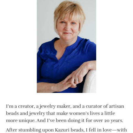
I’m a creator, a jewelry maker, and a curator of artisan
beads and jewelry that make women’s lives a little
more unique. And I’ve been doing it for over 20 years.
After stumbling upon Kazuri beads, I fell in love—with