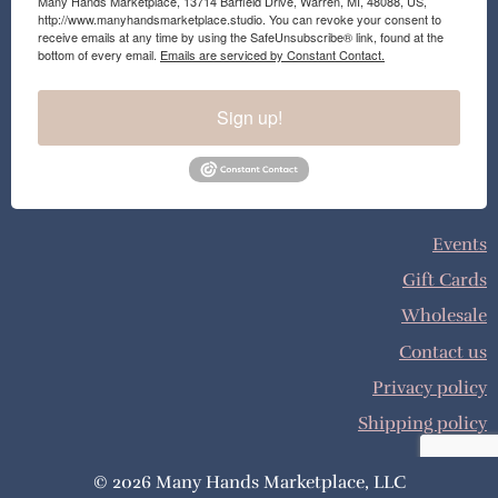
Many Hands Marketplace, 13714 Barfield Drive, Warren, MI, 48088, US,
http://www.manyhandsmarketplace.studio. You can revoke your consent to
receive emails at any time by using the SafeUnsubscribe® link, found at the
bottom of every email.
Emails are serviced by Constant Contact.
Sign up!
Events
Gift Cards
Wholesale
Contact us
Privacy policy
Shipping policy
© 2026 Many Hands Marketplace, LLC