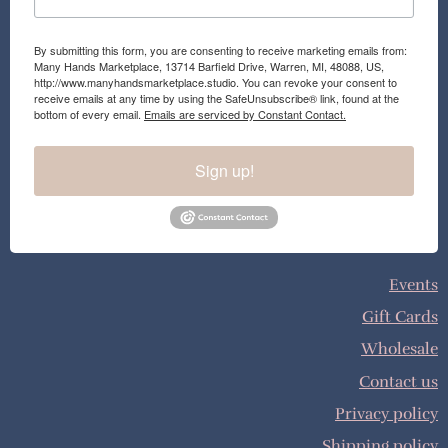
By submitting this form, you are consenting to receive marketing emails from:
Many Hands Marketplace, 13714 Barfield Drive, Warren, MI, 48088, US,
http://www.manyhandsmarketplace.studio. You can revoke your consent to
receive emails at any time by using the SafeUnsubscribe® link, found at the
bottom of every email.
Emails are serviced by Constant Contact.
Sign up!
Events
Gift Cards
Wholesale
Contact us
Privacy policy
Shipping policy