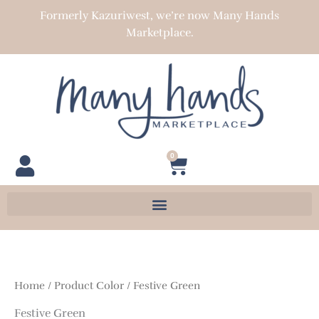
Skip
Formerly Kazuriwest, we’re now Many Hands
to
Marketplace.
content
0
Cart
Home
/ Product Color / Festive Green
Festive Green