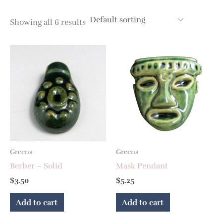
Showing all 6 results
Greens
Greens
Berber – Solid
Mask Pendant
$
3.50
$
5.25
Add to cart
Add to cart