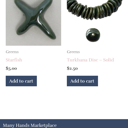
Greens
Greens
Starfish
Turkhana Disc – Solid
$
5.00
$
2.50
Add to cart
Add to cart
Many Hands Marketplace