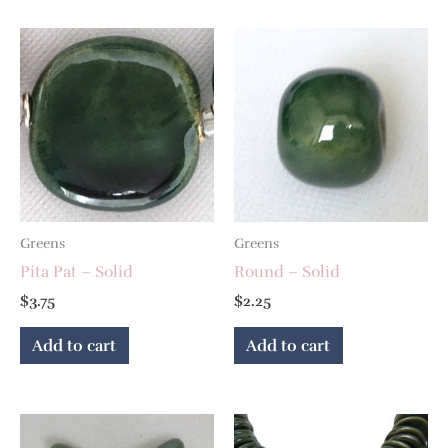
Greens
Greens
Pita Pat – Solid
Round – Solid
$
3.75
$
2.25
Add to cart
Add to cart