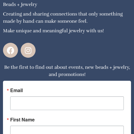
Beads + Jewelry
Creating and sharing connections that only something
made by hand can make someone feel.
Make unique and meaningful jewelry with us!
F
I
a
n
c
s
Be the first to find out about events, new beads + jewelry,
e
t
and promotions!
b
a
o
g
o
r
Email
k
a
m
First Name