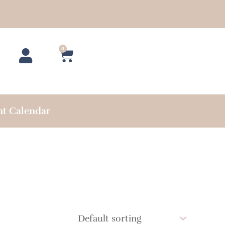
0
Cart
nt Calendar