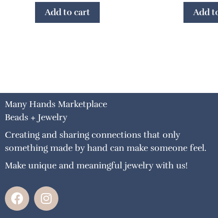
Add to cart
Add to
Many Hands Marketplace
Beads + Jewelry
Creating and sharing connections that only
something made by hand can make someone feel.
Make unique and meaningful jewelry with us!
F
I
a
n
c
s