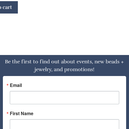
 cart
Be the first to find out about events, new beads +
jewelry, and promotions!
Email
First Name