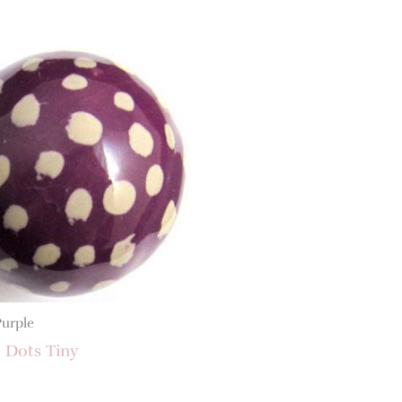
Purple
 Dots Tiny