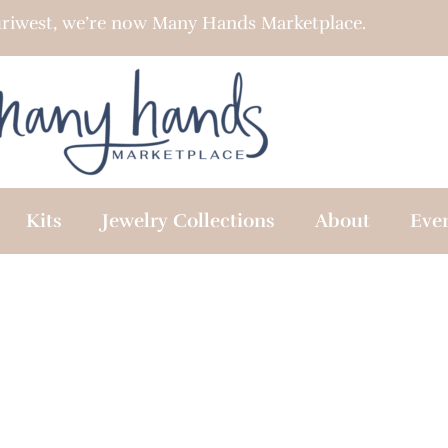
riwest, we’re now Many Hands Marketplace.
Kits
Jewelry Collections
About
Eve