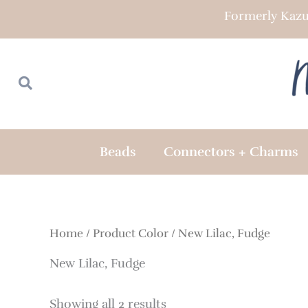
Skip
Formerly Kazu
to
content
Search
Search
Beads
Connectors + Charms
Home
/ Product Color / New Lilac, Fudge
New Lilac, Fudge
Showing all 2 results