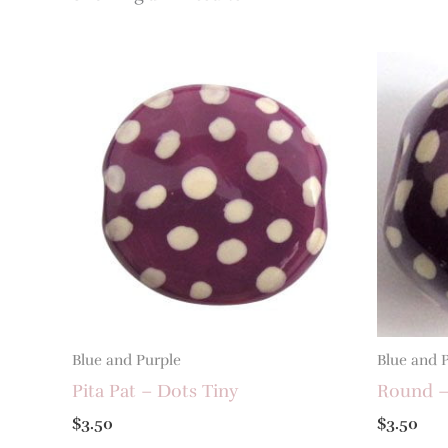
Blue and Purple
Blue and 
Pita Pat – Dots Tiny
Round –
$
3.50
$
3.50