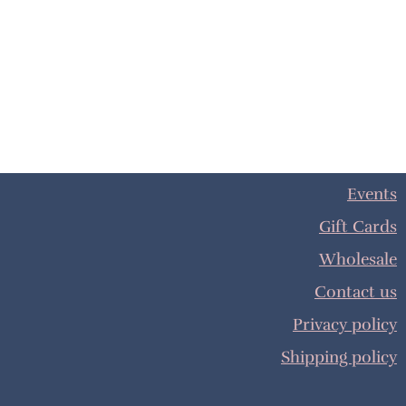
Events
Gift Cards
Wholesale
Contact us
Privacy policy
Shipping policy