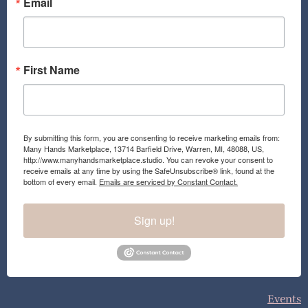
o
r
Email
k
a
m
First Name
By submitting this form, you are consenting to receive marketing emails from:
Many Hands Marketplace, 13714 Barfield Drive, Warren, MI, 48088, US,
http://www.manyhandsmarketplace.studio. You can revoke your consent to
receive emails at any time by using the SafeUnsubscribe® link, found at the
bottom of every email.
Emails are serviced by Constant Contact.
Sign up!
Events