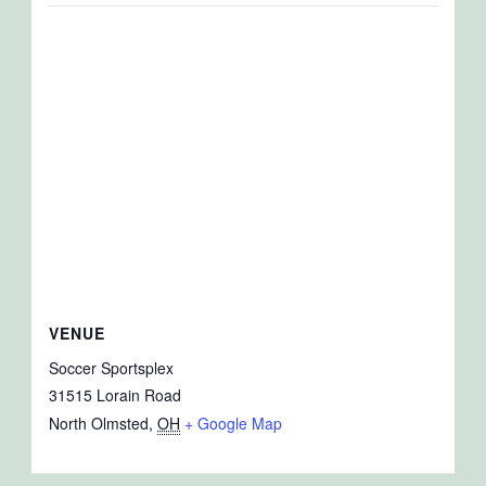
VENUE
Soccer Sportsplex
31515 Lorain Road
North Olmsted
,
OH
+ Google Map