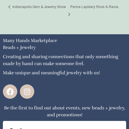
Indianapolis Gem & Jewelry Show
Parma Lapidary Rock-A-Rama
Many Hands Marketplace
Beads + Jewelry
Creating and sharing connections that only something
made by hand can make someone feel.
Make unique and meaningful jewelry with us!
F
I
a
n
c
s
Be the first to find out about events, new beads + jewelry,
e
t
and promotions!
b
a
o
g