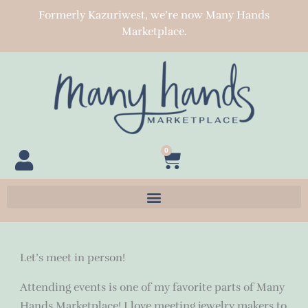
Skip
Formerly Kazuriwest, we’re now Many Hands
to
Marketplace.
content
0
Cart
Let’s meet in person!
Attending events is one of my favorite parts of Many
Hands Marketplace! I love meeting jewelry makers to