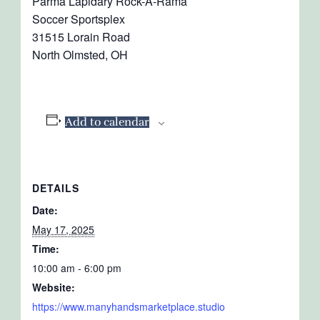
Parma Lapidary Rock-A-Rama
Soccer Sportsplex
31515 Lorain Road
North Olmsted, OH
Add to calendar
DETAILS
Date:
May 17, 2025
Time:
10:00 am - 6:00 pm
Website:
https://www.manyhandsmarketplace.studio