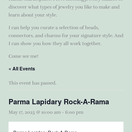
discover what types of jewelry you like to make and
learn about your style.
I can help you curate a selection of beads,
connectors, and charms for your signature style. And
I can show you how they all work together.
Come see me!
« All Events
This event has passed.
Parma Lapidary Rock-A-Rama
May 17, 2025 @ 10:00 am
-
6:00 pm