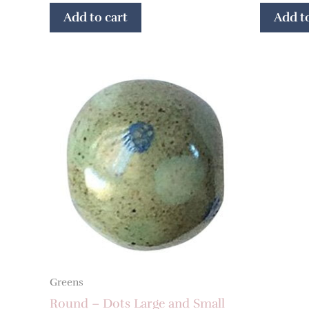
Add to cart
Add to
Greens
Round – Dots Large and Small