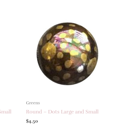
Greens
Small
Round – Dots Large and Small
$
4.50