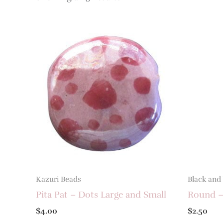
Kazuri Beads
Black and
Pita Pat – Dots Large and Small
Round –
$
4.00
$
2.50