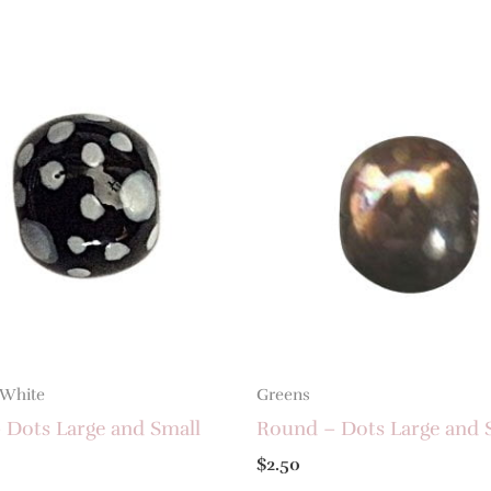
 White
Greens
 Dots Large and Small
Round – Dots Large and 
$
2.50