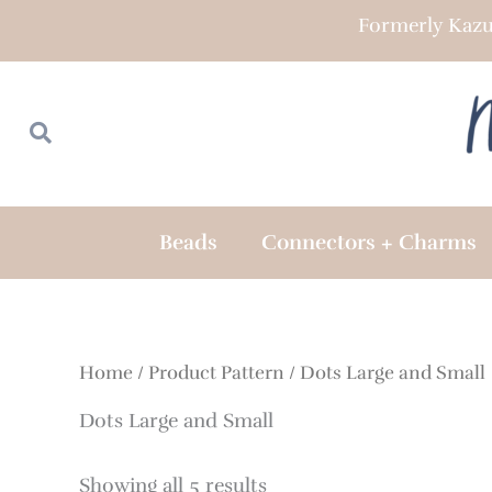
Skip
Formerly Kazu
to
content
Search
Search
Beads
Connectors + Charms
Home
/ Product Pattern / Dots Large and Small
Dots Large and Small
Showing all 5 results