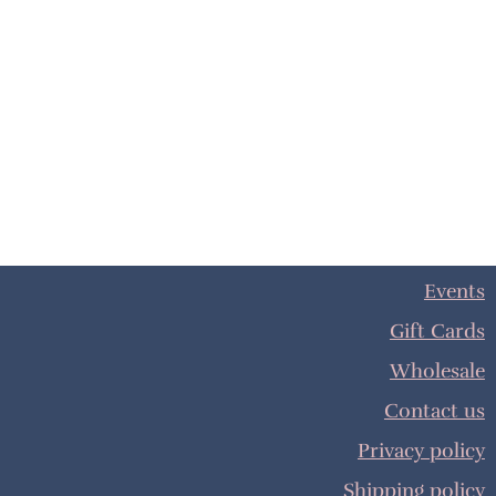
Events
Gift Cards
Wholesale
Contact us
Privacy policy
Shipping policy