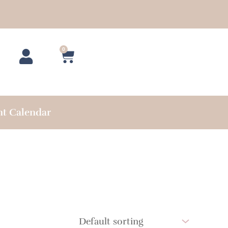
0
Cart
nt Calendar