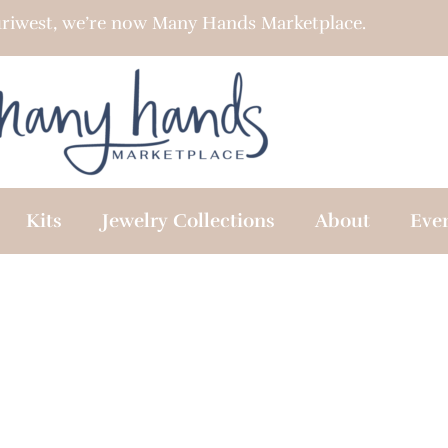
riwest, we’re now Many Hands Marketplace.
Kits
Jewelry Collections
About
Eve