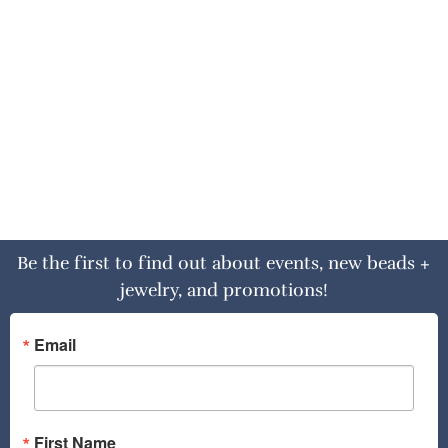
Be the first to find out about events, new beads +
jewelry, and promotions!
Email
First Name