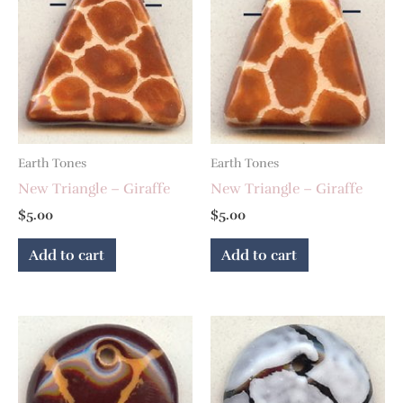
Earth Tones
Earth Tones
New Triangle – Giraffe
New Triangle – Giraffe
$
5.00
$
5.00
Add to cart
Add to cart