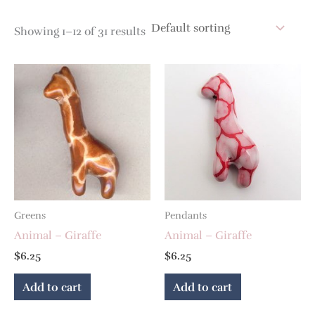
Showing 1–12 of 31 results
Greens
Pendants
Animal – Giraffe
Animal – Giraffe
$
6.25
$
6.25
Add to cart
Add to cart