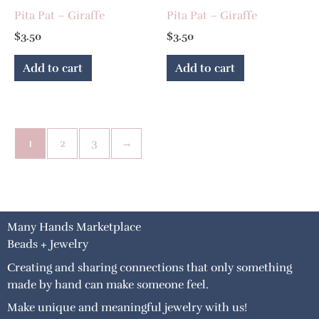
Pita Pat – Giraffe
Pita Pat – Giraffe
$
3.50
$
3.50
Add to cart
Add to cart
1
2
3
→
Many Hands Marketplace
Beads + Jewelry
Creating and sharing connections that only something
made by hand can make someone feel.
Make unique and meaningful jewelry with us!