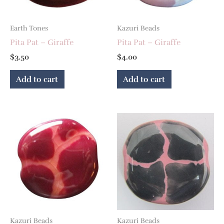
Earth Tones
Kazuri Beads
Pita Pat – Giraffe
Pita Pat – Giraffe
$
3.50
$
4.00
Add to cart
Add to cart
Kazuri Beads
Kazuri Beads