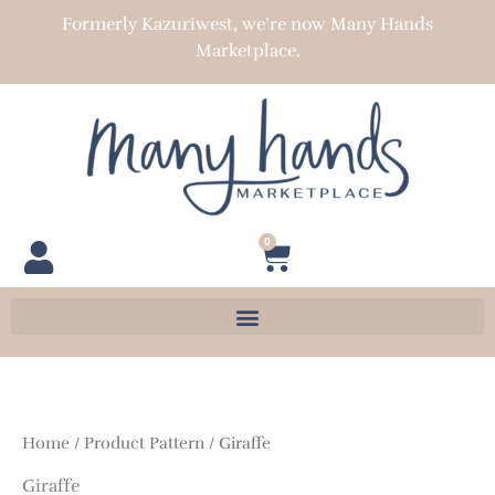
Skip
Formerly Kazuriwest, we’re now Many Hands
to
Marketplace.
content
0
Cart
Home
/ Product Pattern / Giraffe
Giraffe