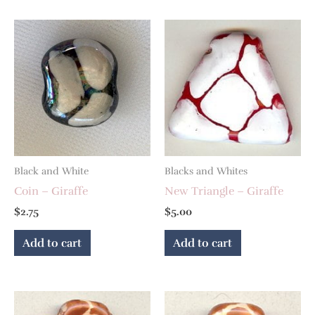
Black and White
Blacks and Whites
Coin – Giraffe
New Triangle – Giraffe
$
2.75
$
5.00
Add to cart
Add to cart