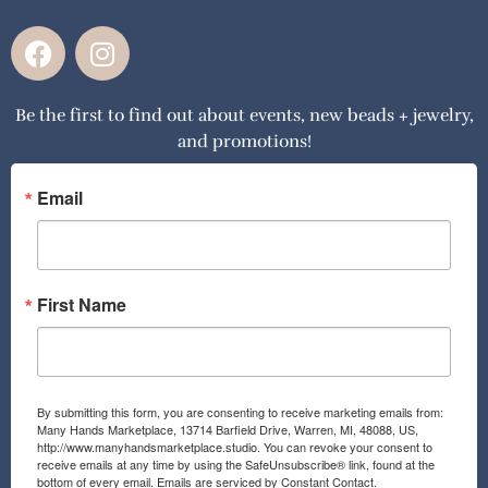
F
I
a
n
c
s
Be the first to find out about events, new beads + jewelry,
e
t
and promotions!
b
a
o
g
o
r
Email
k
a
m
First Name
By submitting this form, you are consenting to receive marketing emails from:
Many Hands Marketplace, 13714 Barfield Drive, Warren, MI, 48088, US,
http://www.manyhandsmarketplace.studio. You can revoke your consent to
receive emails at any time by using the SafeUnsubscribe® link, found at the
bottom of every email.
Emails are serviced by Constant Contact.