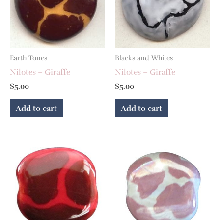
Earth Tones
Blacks and Whites
Nilotes – Giraffe
Nilotes – Giraffe
$
5.00
$
5.00
Add to cart
Add to cart