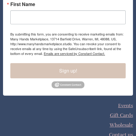
First Name
By submitting this form, you are consenting to receive marketing emails from:
Many Hands Marketplace, 13714 Barfield Drive, Warren, MI, 48088, US,
http://www.manyhandsmarketplace.studio. You can revoke your consent to
receive emails at any time by using the SafeUnsubscribe® link, found at the
bottom of every email.
Emails are serviced by Constant Contact.
Sign up!
Events
Gift Cards
Wholesale
Contact us