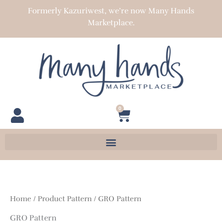
Skip
Formerly Kazuriwest, we’re now Many Hands
to
Marketplace.
content
0
Cart
Home
/ Product Pattern / GRO Pattern
GRO Pattern