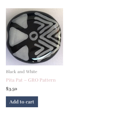
Black and White
Pita Pat – GRO Pattern
$
3.50
Add to cart