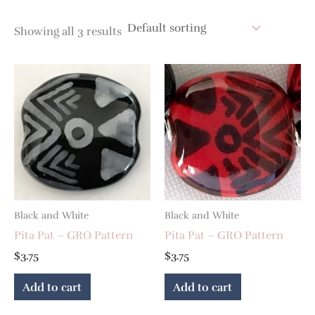
Showing all 3 results
Black and White
Black and White
Pita Pat – GRO Pattern
Pita Pat – GRO Pattern
$
3.75
$
3.75
Add to cart
Add to cart