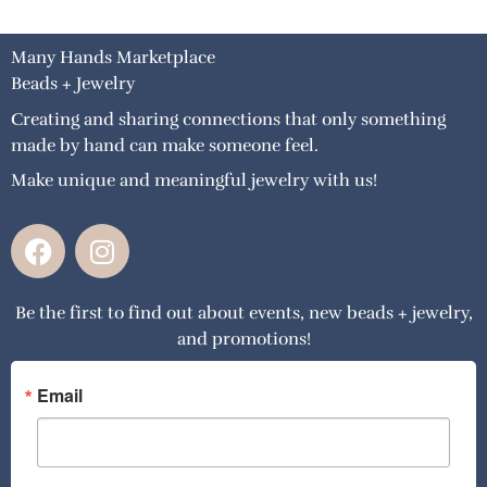
Many Hands Marketplace
Beads + Jewelry
Creating and sharing connections that only something
made by hand can make someone feel.
Make unique and meaningful jewelry with us!
F
I
a
n
c
s
Be the first to find out about events, new beads + jewelry,
e
t
and promotions!
b
a
o
g
o
r
Email
k
a
m