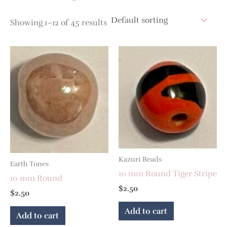
Showing 1–12 of 45 results
Kazuri Beads
Earth Tones
10 mm Round Tiger Stripe
10 mm Round
$
2.50
$
2.50
Add to cart
Add to cart