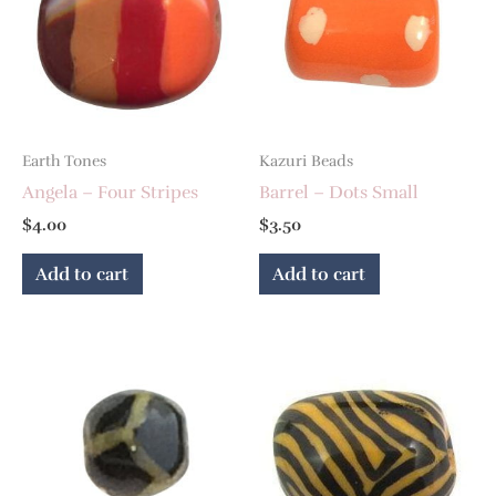
Earth Tones
Kazuri Beads
Angela – Four Stripes
Barrel – Dots Small
$
4.00
$
3.50
Add to cart
Add to cart