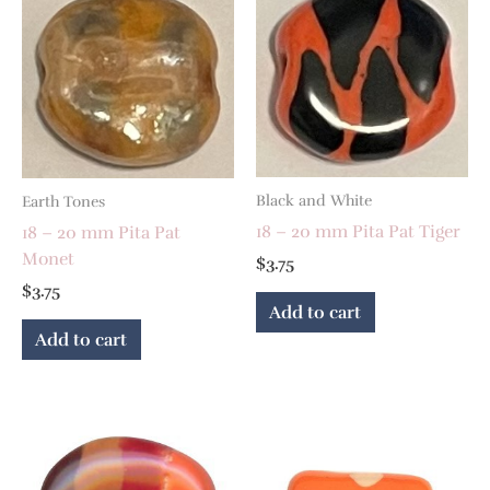
Black and White
Earth Tones
18 – 20 mm Pita Pat Tiger
18 – 20 mm Pita Pat
Monet
$
3.75
$
3.75
Add to cart
Add to cart