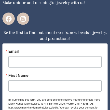
Make unique and meaningful jewelry with us!
F
I
a
n
c
s
Be the first to find out about events, new beads + jewelry,
e
t
and promotions!
b
a
o
g
o
r
Email
k
a
m
First Name
By submitting this form, you are consenting to receive marketing emails from:
Many Hands Marketplace, 13714 Barfield Drive, Warren, MI, 48088, US,
http://www.manyhandsmarketplace.studio. You can revoke your consent to