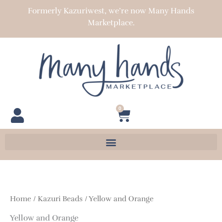
Skip
Formerly Kazuriwest, we’re now Many Hands
to
Marketplace.
content
0
Cart
Home
/
Kazuri Beads
/ Yellow and Orange
Yellow and Orange