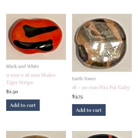
Black and White
11 mm x 16 mm Shales
Earth Tones
Tiger Stripe
18 – 20 mm Pita Pat Gaby
$
2.50
$
3.75
Add to cart
Add to cart