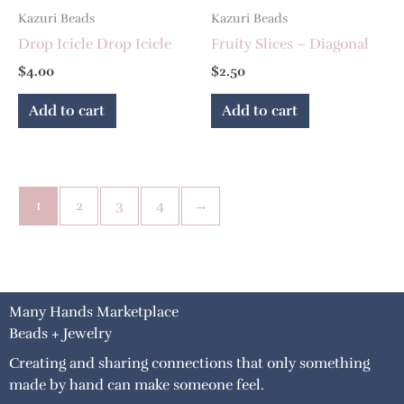
Kazuri Beads
Kazuri Beads
Drop Icicle Drop Icicle
Fruity Slices – Diagonal
$
4.00
$
2.50
Add to cart
Add to cart
1
2
3
4
→
Many Hands Marketplace
Beads + Jewelry
Creating and sharing connections that only something
made by hand can make someone feel.