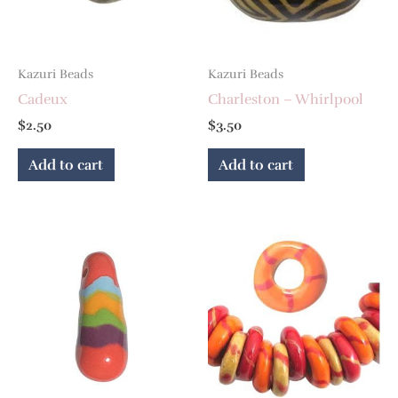
Kazuri Beads
Kazuri Beads
Cadeux
Charleston – Whirlpool
$
2.50
$
3.50
Add to cart
Add to cart