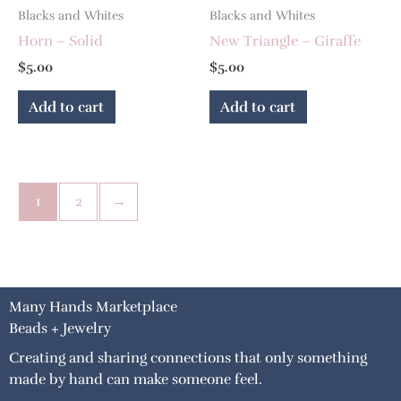
Blacks and Whites
Blacks and Whites
Horn – Solid
New Triangle – Giraffe
$
5.00
$
5.00
Add to cart
Add to cart
1
2
→
Many Hands Marketplace
Beads + Jewelry
Creating and sharing connections that only something
made by hand can make someone feel.