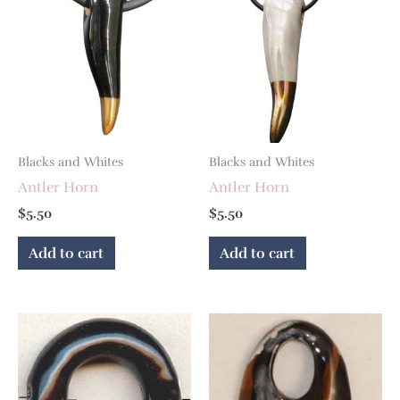
Blacks and Whites
Blacks and Whites
Antler Horn
Antler Horn
$
5.50
$
5.50
Add to cart
Add to cart