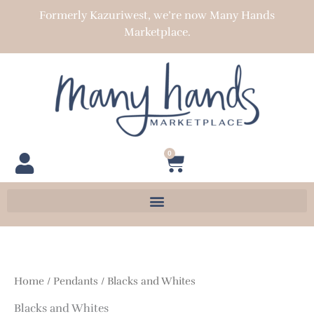
Skip
Formerly Kazuriwest, we’re now Many Hands
to
Marketplace.
content
0
Cart
Home
/
Pendants
/ Blacks and Whites
Blacks and Whites