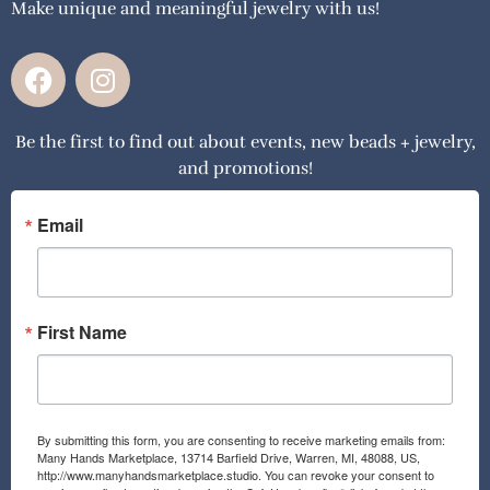
Make unique and meaningful jewelry with us!
F
I
a
n
c
s
Be the first to find out about events, new beads + jewelry,
e
t
and promotions!
b
a
o
g
o
r
Email
k
a
m
First Name
By submitting this form, you are consenting to receive marketing emails from:
Many Hands Marketplace, 13714 Barfield Drive, Warren, MI, 48088, US,
http://www.manyhandsmarketplace.studio. You can revoke your consent to