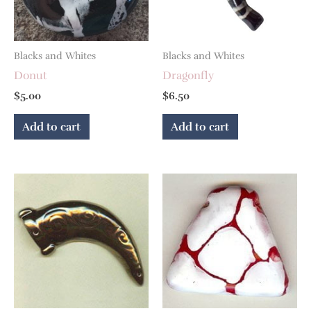
Blacks and Whites
Blacks and Whites
Donut
Dragonfly
$
5.00
$
6.50
Add to cart
Add to cart