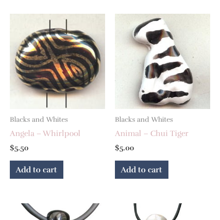
Blacks and Whites
Blacks and Whites
Angela – Whirlpool
Animal – Chui Tiger
$
5.50
$
5.00
Add to cart
Add to cart