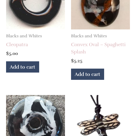
Blacks and Whites
Blacks and Whites
Cleopatra
Convex Oval – Spaghetti
Splash
$
5.00
$
5.25
Add to cart
Add to cart