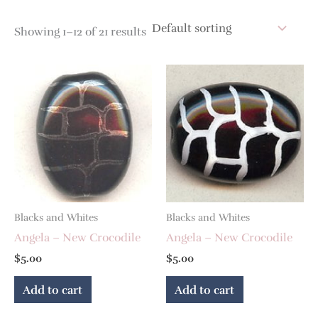
Showing 1–12 of 21 results
Blacks and Whites
Blacks and Whites
Angela – New Crocodile
Angela – New Crocodile
$
5.00
$
5.00
Add to cart
Add to cart