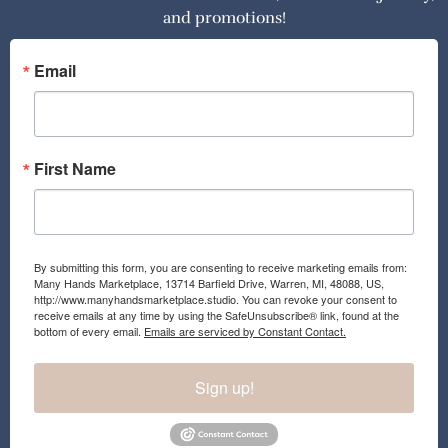
and promotions!
b
a
o
g
o
r
Email
k
a
m
First Name
By submitting this form, you are consenting to receive marketing emails from:
Many Hands Marketplace, 13714 Barfield Drive, Warren, MI, 48088, US,
http://www.manyhandsmarketplace.studio. You can revoke your consent to
receive emails at any time by using the SafeUnsubscribe® link, found at the
bottom of every email.
Emails are serviced by Constant Contact.
Sign up!