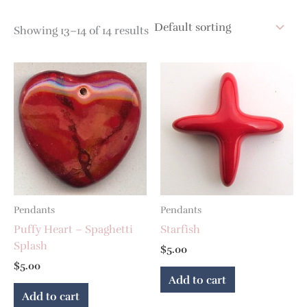
Showing 13–14 of 14 results
Pendants
Pendants
Puffy Heart – Spaghetti
Starfish
Splash
$
5.00
$
5.00
Add to cart
Add to cart