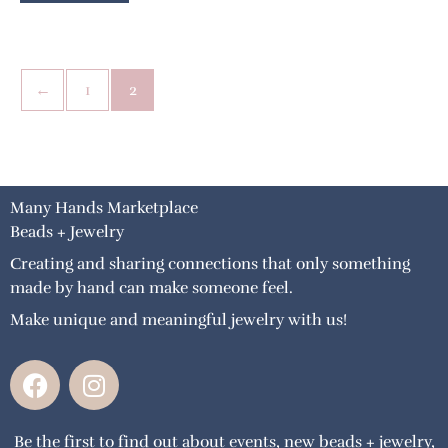
←
1
2
Many Hands Marketplace
Beads + Jewelry
Creating and sharing connections that only something
made by hand can make someone feel.
Make unique and meaningful jewelry with us!
F
I
a
n
c
s
Be the first to find out about events, new beads + jewelry,
e
t