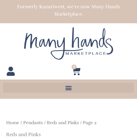
Skip
Formerly Kazuriwest, we’re now Many Hands
to
Marketplace.
content
0
Cart
Home
/
Pendants
/
Reds and Pinks
/ Page 2
Reds and Pinks