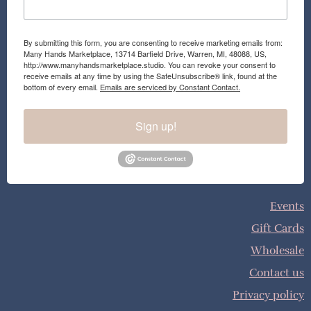
By submitting this form, you are consenting to receive marketing emails from:
Many Hands Marketplace, 13714 Barfield Drive, Warren, MI, 48088, US,
http://www.manyhandsmarketplace.studio. You can revoke your consent to
receive emails at any time by using the SafeUnsubscribe® link, found at the
bottom of every email.
Emails are serviced by Constant Contact.
Sign up!
Events
Gift Cards
Wholesale
Contact us
Privacy policy