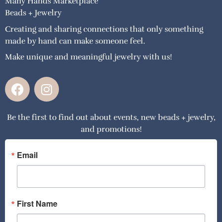
Many Hands Marketplace
Beads + Jewelry
Creating and sharing connections that only something
made by hand can make someone feel.
Make unique and meaningful jewelry with us!
F
I
a
n
c
s
Be the first to find out about events, new beads + jewelry,
e
t
and promotions!
b
a
o
g
o
r
Email
k
a
m
First Name