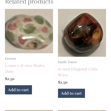
Related products
Greens
Earth Tones
11 mm x 16 mm Shales
10 mm Diagonal Cube
Dots
Wavy
$
2.50
$
2.50
Add to cart
Add to cart