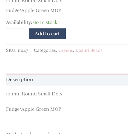
10 mm Round Small Dots
Fudge/Apple Green MOP
Availability:
60 in stock
Add to cart
SKU:
11047
Categories:
Greens
,
Kazuri Beads
Description
10 mm Round Small Dots
Fudge/Apple Green MOP