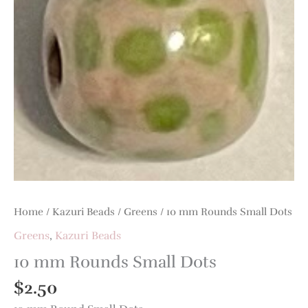
quantity
Home
/
Kazuri Beads
/
Greens
/ 10 mm Rounds Small Dots
Greens
,
Kazuri Beads
10 mm Rounds Small Dots
$
2.50