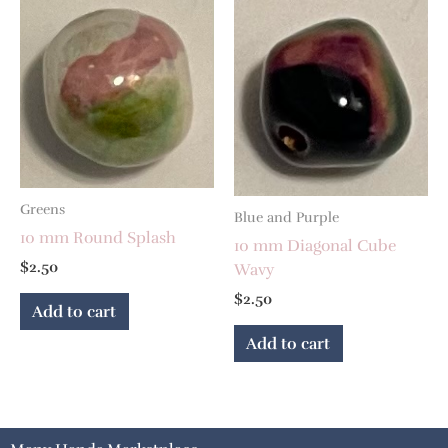
Greens
Blue and Purple
10 mm Round Splash
10 mm Diagonal Cube
$
2.50
Wavy
$
2.50
Add to cart
Add to cart