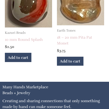
Earth Tones
Kazuri Beads
18 – 20 mm Pita Pat
10 mm Round Splash
Monet
$
2.50
$
3.75
Add to cart
Add to cart
Many Hands Marketplace
Beads + Jewelry
Creating and sharing connections that only something
made by hand can make someone feel.