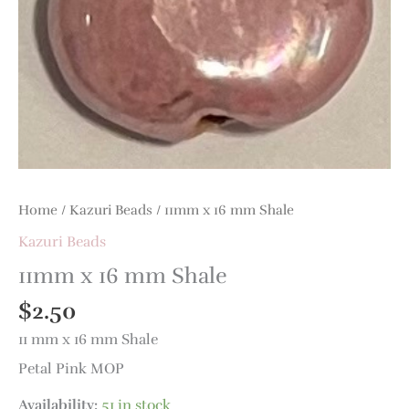
quantity
Home
/
Kazuri Beads
/ 11mm x 16 mm Shale
Kazuri Beads
11mm x 16 mm Shale
$
2.50
11 mm x 16 mm Shale
Petal Pink MOP
Availability:
51 in stock