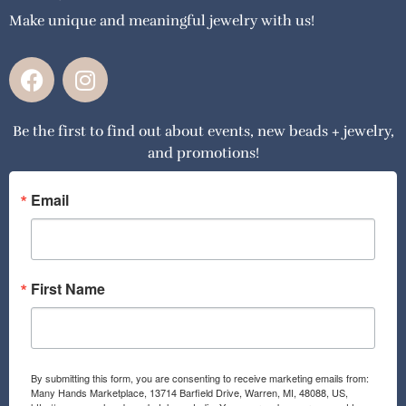
Make unique and meaningful jewelry with us!
F
I
a
n
c
s
Be the first to find out about events, new beads + jewelry,
e
t
and promotions!
b
a
o
g
o
r
Email
k
a
m
First Name
By submitting this form, you are consenting to receive marketing emails from:
Many Hands Marketplace, 13714 Barfield Drive, Warren, MI, 48088, US,