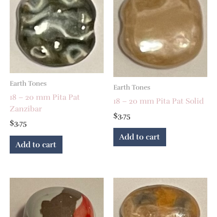
Earth Tones
Earth Tones
18 – 20 mm Pita Pat
18 – 20 mm Pita Pat Solid
Zanzibar
$
3.75
$
3.75
Add to cart
Add to cart