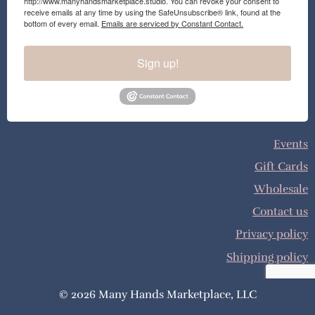
http://www.manyhandsmarketplace.studio. You can revoke your consent to
receive emails at any time by using the SafeUnsubscribe® link, found at the
bottom of every email.
Emails are serviced by Constant Contact.
Sign up!
Events
Gift Cards
Wholesale
Contact us
Privacy policy
Shipping policy
© 2026 Many Hands Marketplace, LLC