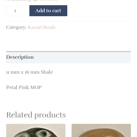
Add to cart
Category:
Kazuri Beads
Description
11 mm x 16 mm Shale
Petal Pink MOP
Related products