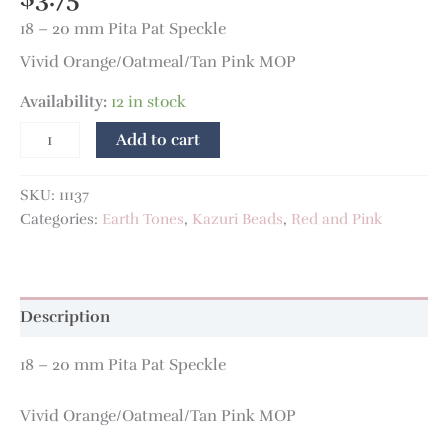
18 – 20 mm Pita Pat Speckle
Vivid Orange/Oatmeal/Tan Pink MOP
Availability:
12 in stock
Add to cart
SKU:
11137
Categories:
Earth Tones
,
Kazuri Beads
,
Red and Pink
Description
18 – 20 mm Pita Pat Speckle
Vivid Orange/Oatmeal/Tan Pink MOP