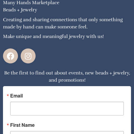
Many Hands Marketplace
Beads + Jewelry
Creating and sharing connections that only something
made by hand can make someone feel.
Make unique and meaningful jewelry with us!
F
I
a
n
c
s
Be the first to find out about events, new beads + jewelry,
e
t
and promotions!
b
a
o
g
o
r
Email
k
a
m
First Name