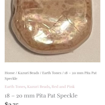
Pat
Speckle
quantity
Home
/
Kazuri Beads
/
Earth Tones
/ 18 – 20 mm Pita Pat
Speckle
Earth Tones
,
Kazuri Beads
,
Red and Pink
18 – 20 mm Pita Pat Speckle
$
3.75