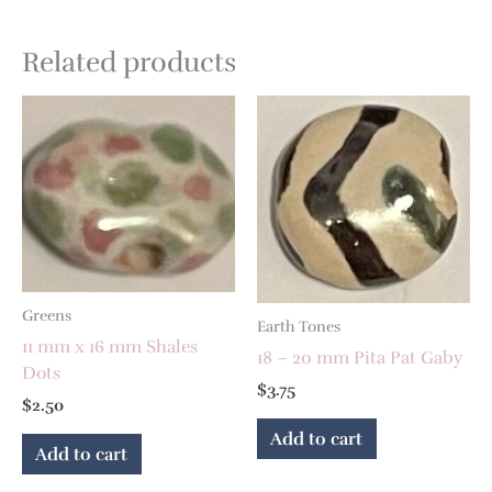
Related products
Greens
Earth Tones
11 mm x 16 mm Shales
18 – 20 mm Pita Pat Gaby
Dots
$
3.75
$
2.50
Add to cart
Add to cart