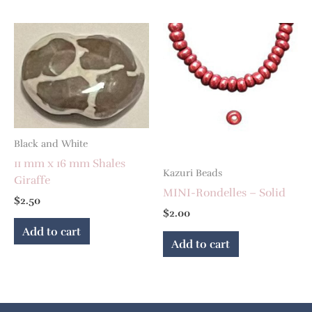
Black and White
11 mm x 16 mm Shales
Kazuri Beads
Giraffe
MINI-Rondelles – Solid
$
2.50
$
2.00
Add to cart
Add to cart