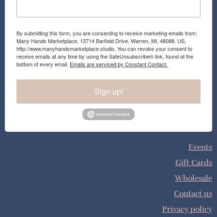
By submitting this form, you are consenting to receive marketing emails from:
Many Hands Marketplace, 13714 Barfield Drive, Warren, MI, 48088, US,
http://www.manyhandsmarketplace.studio. You can revoke your consent to
receive emails at any time by using the SafeUnsubscribe® link, found at the
bottom of every email.
Emails are serviced by Constant Contact.
Sign up!
Events
Gift Cards
Wholesale
Contact us
Privacy policy