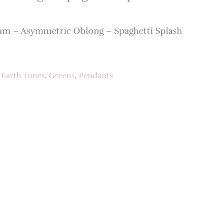
m – Asymmetric Oblong – Spaghetti Splash
:
Earth Tones
,
Greens
,
Pendants