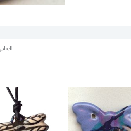
gshell