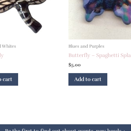
d Whites
Blues and Purples
ly
Butterfly – Spaghetti Spl
$
5.00
 cart
Add to cart