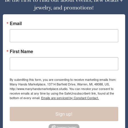
Be the first to find out about events, new beads +
jewelry, and promotions!
Email
First Name
By submitting this form, you are consenting to receive marketing emails from:
Many Hands Marketplace, 13714 Barfield Drive, Warren, MI, 48088, US,
http://www.manyhandsmarketplace.studio. You can revoke your consent to
receive emails at any time by using the SafeUnsubscribe® link, found at the
bottom of every email.
Emails are serviced by Constant Contact.
Sign up!