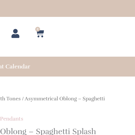
0
Cart
nt Calendar
rth Tones
/ Asymmetrical Oblong – Spaghetti
Pendants
Oblong – Spaghetti Splash