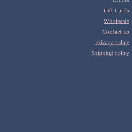
Events
Gift Cards
Wholesale
Contact us
Privacy policy
Shipping policy