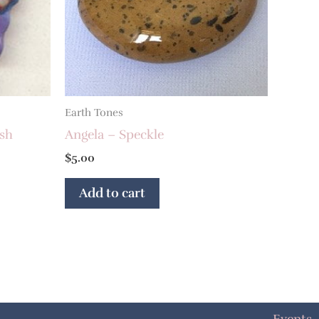
Earth Tones
ash
Angela – Speckle
$
5.00
Add to cart