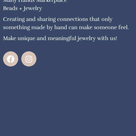
Many Hands Marketplace
Beads + Jewelry
Creating and sharing connections that only
something made by hand can make someone feel.
Make unique and meaningful jewelry with us!
F
I
a
n
c
s
e
t
b
a
o
g
o
r
k
a
m