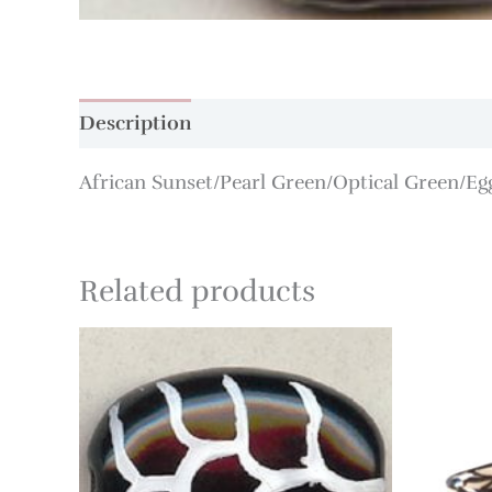
Description
Additional information
African Sunset/Pearl Green/Optical Green/Eg
Related products