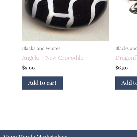
Blacks and Whites
Blacks an
Angela – New Crocodile
Dragonf
$
5.00
$
6.50
Add to cart
Add to