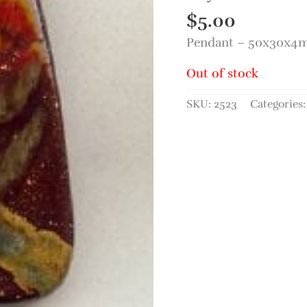
$
5.00
Pendant – 50x30x4m
Out of stock
SKU:
2523
Categories