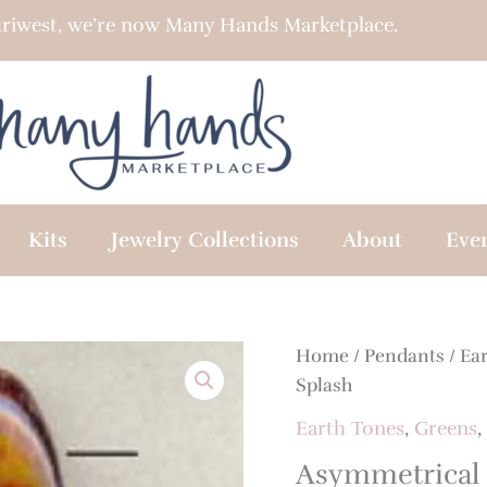
riwest, we’re now Many Hands Marketplace.
Kits
Jewelry Collections
About
Eve
Home
/
Pendants
/
Ea
Splash
Earth Tones
,
Greens
,
Asymmetrical 