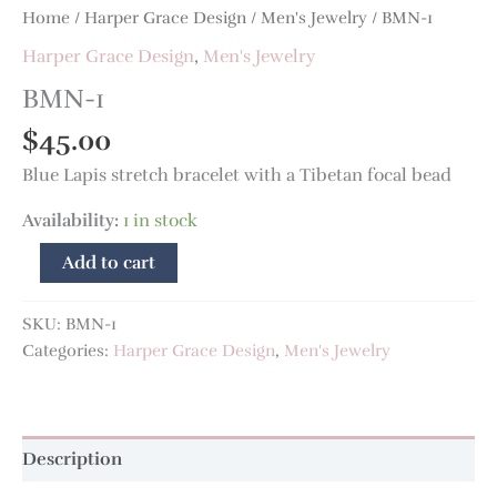
Home
/
Harper Grace Design
/
Men's Jewelry
/ BMN-1
Harper Grace Design
,
Men's Jewelry
BMN-1
$
45.00
Blue Lapis stretch bracelet with a Tibetan focal bead
Availability:
1 in stock
Add to cart
SKU:
BMN-1
Categories:
Harper Grace Design
,
Men's Jewelry
Description