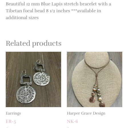
Beautiful 12 mm Blue Lapis stretch bracelet with a
Tibetan focal bead 8 1/2 inches ***available in
additional sizes
Related products
Earrings
Harper Grace Design
ER-5
NK-6