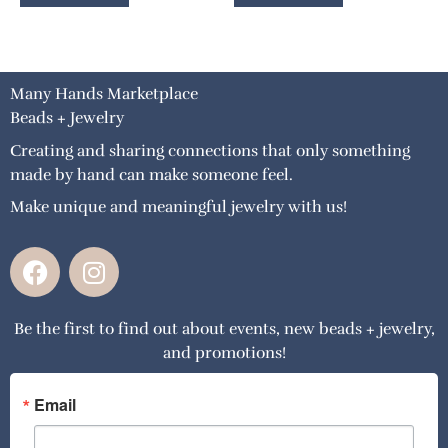
Many Hands Marketplace
Beads + Jewelry
Creating and sharing connections that only something
made by hand can make someone feel.
Make unique and meaningful jewelry with us!
F
I
a
n
c
s
Be the first to find out about events, new beads + jewelry,
e
t
and promotions!
b
a
o
g
o
r
Email
k
a