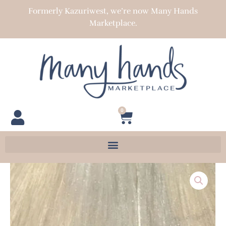
Skip
Formerly Kazuriwest, we’re now Many Hands
to
Marketplace.
content
0
Cart
BMN-
1
quantity