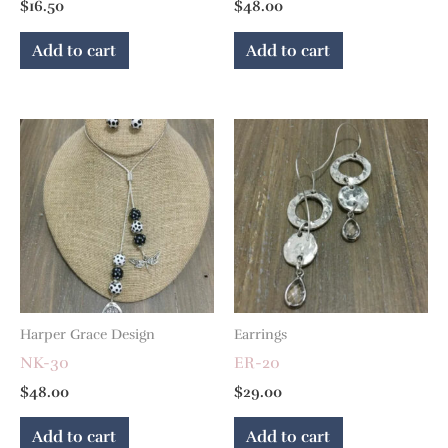
$
16.50
$
48.00
Add to cart
Add to cart
Harper Grace Design
Earrings
NK-30
ER-20
$
48.00
$
29.00
Add to cart
Add to cart