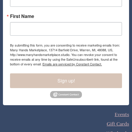
m
First Name
By submitting this form, you are consenting to receive marketing emails from:
Many Hands Marketplace, 13714 Barfield Drive, Warren, MI, 48088, US,
http://www.manyhandsmarketplace.studio. You can revoke your consent to
receive emails at any time by using the SafeUnsubscribe® link, found at the
bottom of every email.
Emails are serviced by Constant Contact.
Sign up!
Events
Gift Cards