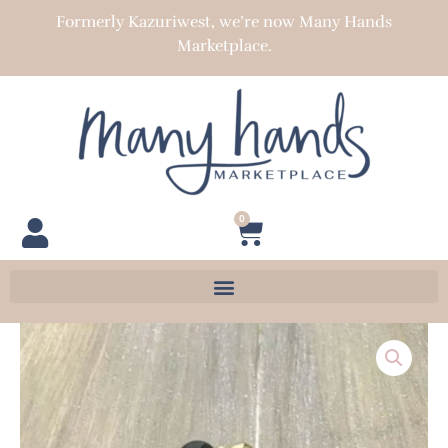
Skip
Formerly Kazuriwest, we’re now Many Hands
to
Marketplace.
content
0
Cart
BMN-
4
quantity