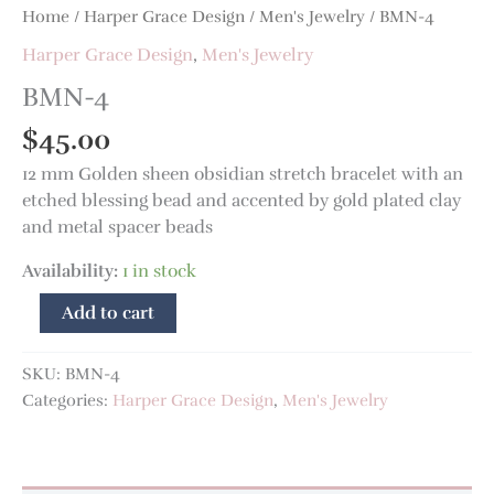
Home
/
Harper Grace Design
/
Men's Jewelry
/ BMN-4
Harper Grace Design
,
Men's Jewelry
BMN-4
$
45.00
12 mm Golden sheen obsidian stretch bracelet with an
etched blessing bead and accented by gold plated clay
and metal spacer beads
Availability:
1 in stock
Add to cart
SKU:
BMN-4
Categories:
Harper Grace Design
,
Men's Jewelry