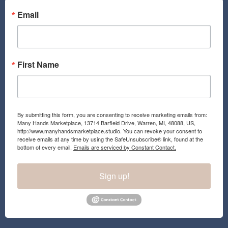
o
g
o
r
Email
k
a
m
First Name
By submitting this form, you are consenting to receive marketing emails from:
Many Hands Marketplace, 13714 Barfield Drive, Warren, MI, 48088, US,
http://www.manyhandsmarketplace.studio. You can revoke your consent to
receive emails at any time by using the SafeUnsubscribe® link, found at the
bottom of every email.
Emails are serviced by Constant Contact.
Sign up!