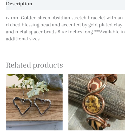
Description
12 mm Golden sheen obsidian stretch bracelet with an
etched blessing bead and accented by gold plated clay
and metal spacer beads 8 1/2 inches long ***Available in
additional sizes
Related products