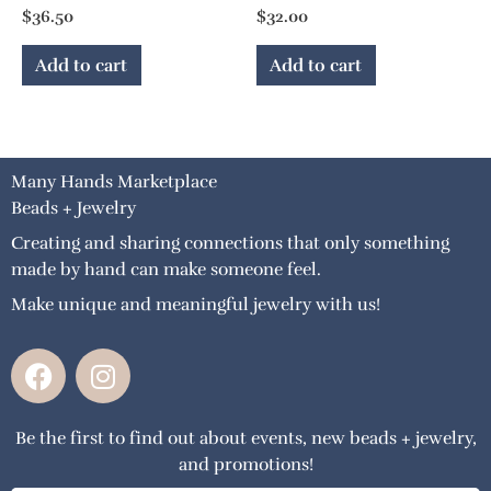
$
36.50
$
32.00
Add to cart
Add to cart
Many Hands Marketplace
Beads + Jewelry
Creating and sharing connections that only something
made by hand can make someone feel.
Make unique and meaningful jewelry with us!
F
I
a
n
c
s
Be the first to find out about events, new beads + jewelry,
e
t
and promotions!
b
a