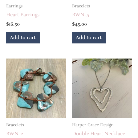
Earrings
Bracelets
Heart Earrings
BWN-5
$
16.50
$
45.00
Add to cart
Add to cart
Bracelets
Harper Grace Design
BWN-2
Double Heart Necklace