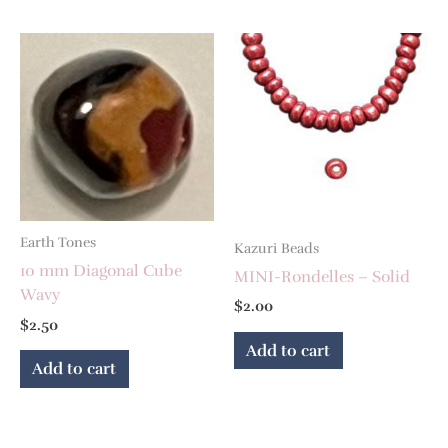
Earth Tones
Kazuri Beads
10 mm Diagonal Cube
MINI-Rondelles – Solid
Wavy
$
2.00
$
2.50
Add to cart
Add to cart