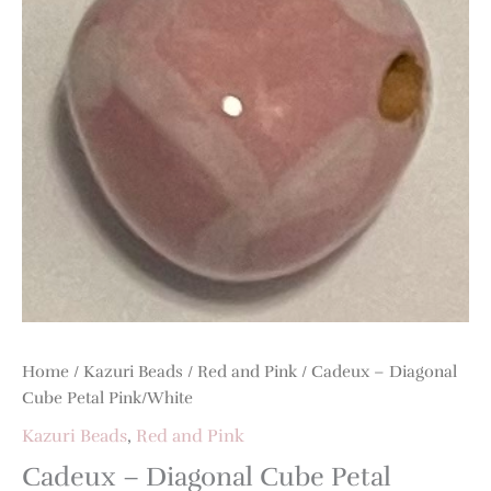
Home
/
Kazuri Beads
/
Red and Pink
/ Cadeux – Diagonal
Cube Petal Pink/White
Kazuri Beads
,
Red and Pink
Cadeux – Diagonal Cube Petal