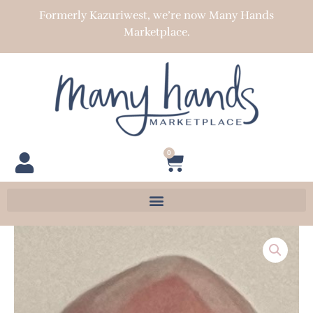
Skip
Formerly Kazuriwest, we’re now Many Hands
to
Marketplace.
content
0
Cart