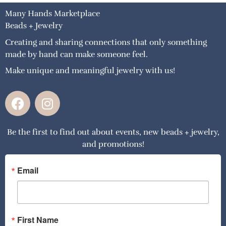
Many Hands Marketplace
Beads + Jewelry
Creating and sharing connections that only something
made by hand can make someone feel.
Make unique and meaningful jewelry with us!
F
I
a
n
c
s
Be the first to find out about events, new beads + jewelry,
e
t
and promotions!
b
a
o
g
o
r
Email
k
a
m
First Name