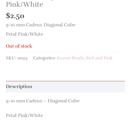
Pink/White
$
2.50
9-10 mm Cadeux Diagonal Cube
Petal Pink/White
Out of stock
SKU:
11025
Categories:
Kazuri Beads
,
Red and Pink
Description
9-10 mm Cadeux – Diagonal Cube
Petal Pink/White