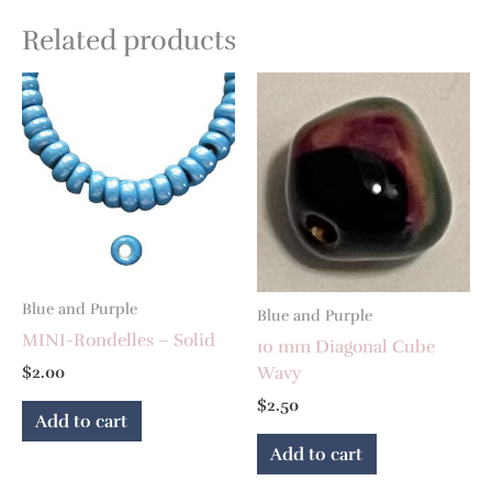
Related products
Blue and Purple
Blue and Purple
MINI-Rondelles – Solid
10 mm Diagonal Cube
Wavy
$
2.00
$
2.50
Add to cart
Add to cart