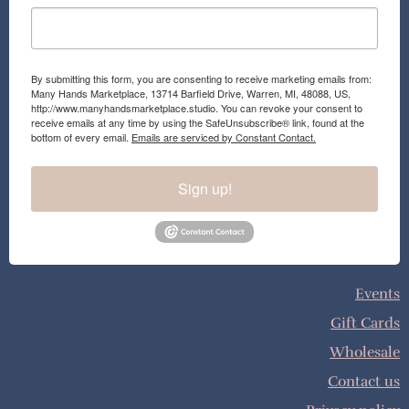
By submitting this form, you are consenting to receive marketing emails from:
Many Hands Marketplace, 13714 Barfield Drive, Warren, MI, 48088, US,
http://www.manyhandsmarketplace.studio. You can revoke your consent to
receive emails at any time by using the SafeUnsubscribe® link, found at the
bottom of every email.
Emails are serviced by Constant Contact.
Sign up!
Events
Gift Cards
Wholesale
Contact us