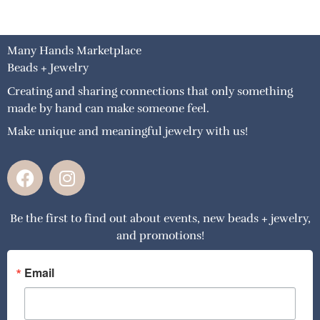
Many Hands Marketplace
Beads + Jewelry
Creating and sharing connections that only something
made by hand can make someone feel.
Make unique and meaningful jewelry with us!
F
I
a
n
c
s
Be the first to find out about events, new beads + jewelry,
e
t
and promotions!
b
a
o
g
o
r
Email
k
a
m