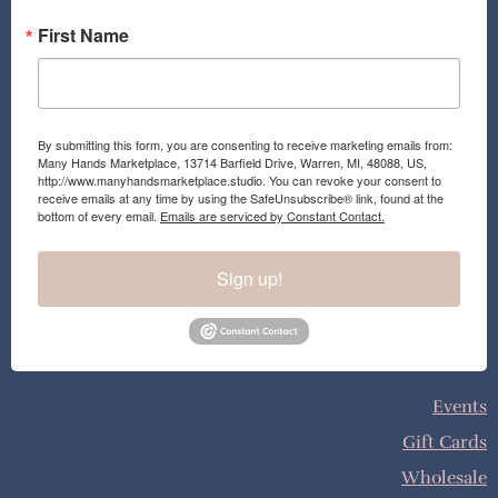
First Name
By submitting this form, you are consenting to receive marketing emails from:
Many Hands Marketplace, 13714 Barfield Drive, Warren, MI, 48088, US,
http://www.manyhandsmarketplace.studio. You can revoke your consent to
receive emails at any time by using the SafeUnsubscribe® link, found at the
bottom of every email.
Emails are serviced by Constant Contact.
Sign up!
Events
Gift Cards
Wholesale