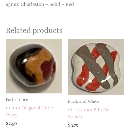
25mm Charleston – Solid – Red
Related products
Earth Tones
Black and White
10 mm Diagonal Cube
18 – 20 mm Pita Pat
Wavy
Splash
$
2.50
$
3.75