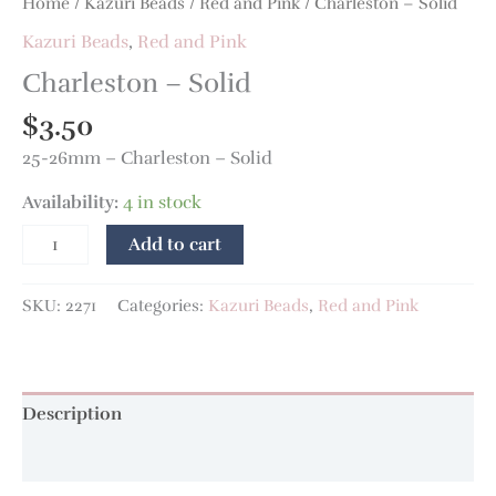
Home
/
Kazuri Beads
/
Red and Pink
/ Charleston – Solid
Kazuri Beads
,
Red and Pink
Charleston – Solid
$
3.50
25-26mm – Charleston – Solid
Availability:
4 in stock
Add to cart
SKU:
2271
Categories:
Kazuri Beads
,
Red and Pink
Description
Additional information