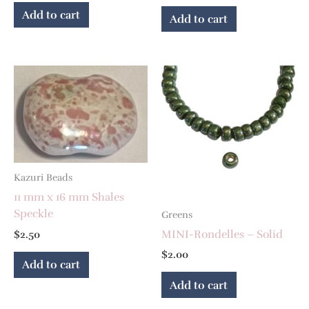
Add to cart
Add to cart
Kazuri Beads
11 mm x 16 mm Shales
Speckle
Greens
MINI-Rondelles – Solid
$
2.50
$
2.00
Add to cart
Add to cart