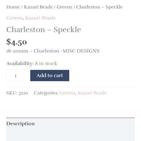
Home
/
Kazuri Beads
/
Greens
/ Charleston – Speckle
Greens
,
Kazuri Beads
Charleston – Speckle
$
4.50
18-20mm – Charleston -MISC DESIGNS
Availability:
8 in stock
Add to cart
SKU:
5210
Categories:
Greens
,
Kazuri Beads
Description
Additional information