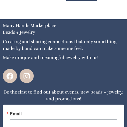
Many Hands Marketplace
Beads + Jewelry
Creating and sharing connections that only something
made by hand can make someone feel.
Make unique and meaningful jewelry with us!
F
I
a
n
c
s
Be the first to find out about events, new beads + jewelry,
e
t
and promotions!
b
a
o
g
o
r
Email
k
a