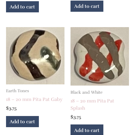
Add to cart
Add to cart
Earth Tones
Black and White
18 – 20 mm Pita Pat Gaby
18 – 20 mm Pita Pat
Splash
$
3.75
$
3.75
Add to cart
Add to cart