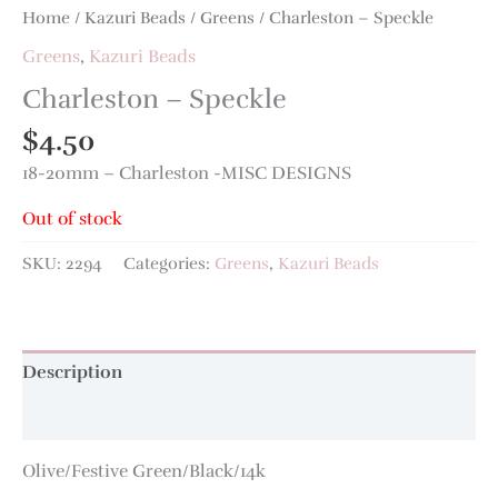
Home
/
Kazuri Beads
/
Greens
/ Charleston – Speckle
Greens
,
Kazuri Beads
Charleston – Speckle
$
4.50
18-20mm – Charleston -MISC DESIGNS
Out of stock
SKU:
2294
Categories:
Greens
,
Kazuri Beads
Description
Additional information
Olive/Festive Green/Black/14k