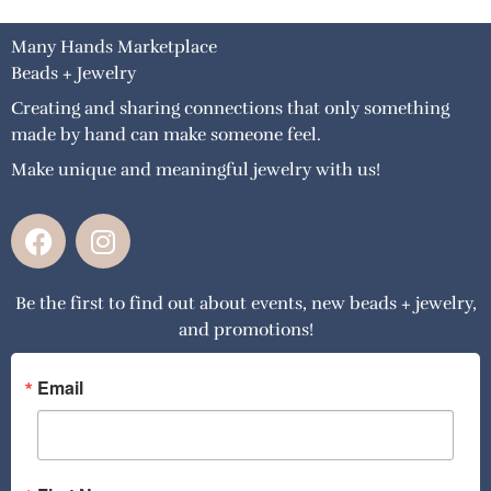
Many Hands Marketplace
Beads + Jewelry
Creating and sharing connections that only something
made by hand can make someone feel.
Make unique and meaningful jewelry with us!
F
I
a
n
c
s
Be the first to find out about events, new beads + jewelry,
e
t
and promotions!
b
a
o
g
o
r
Email
k
a
m