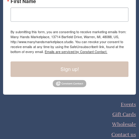
First Name
By submitting this form, you are consenting to receive marketing emails from:
Many Hands Marketplace, 13714 Barfield Drive, Warren, MI, 48088, US,
http://www.manyhandsmarketplace.studio. You can revoke your consent to
receive emails at any time by using the SafeUnsubscribe® link, found at the
bottom of every email.
Emails are serviced by Constant Contact.
Sign up!
Events
Gift Cards
Wholesale
Contact us