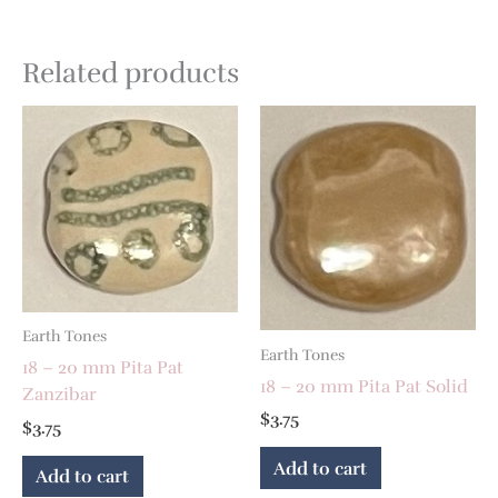
Related products
Earth Tones
Earth Tones
18 – 20 mm Pita Pat
18 – 20 mm Pita Pat Solid
Zanzibar
$
3.75
$
3.75
Add to cart
Add to cart