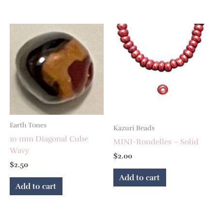
Earth Tones
Kazuri Beads
10 mm Diagonal Cube
MINI-Rondelles – Solid
Wavy
$
2.00
$
2.50
Add to cart
Add to cart