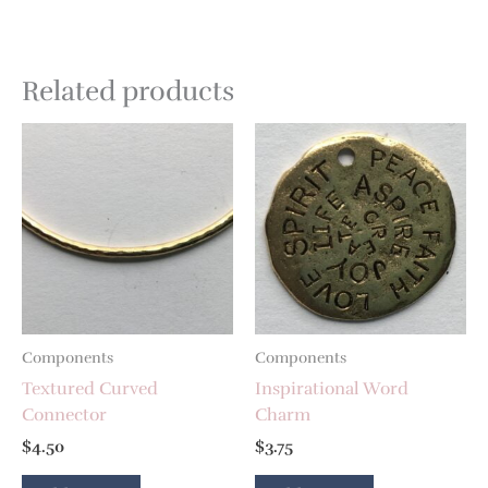
Related products
Components
Components
Textured Curved
Inspirational Word
Connector
Charm
$
4.50
$
3.75