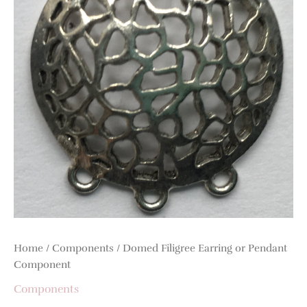
Component
quantity
Home
/
Components
/ Domed Filigree Earring or Pendant
Component
Components