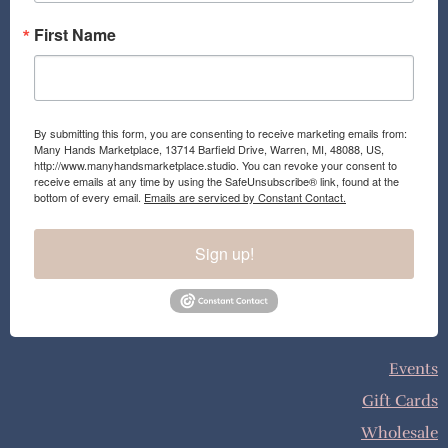
First Name
By submitting this form, you are consenting to receive marketing emails from:
Many Hands Marketplace, 13714 Barfield Drive, Warren, MI, 48088, US,
http://www.manyhandsmarketplace.studio. You can revoke your consent to
receive emails at any time by using the SafeUnsubscribe® link, found at the
bottom of every email.
Emails are serviced by Constant Contact.
Sign up!
Events
Gift Cards
Wholesale