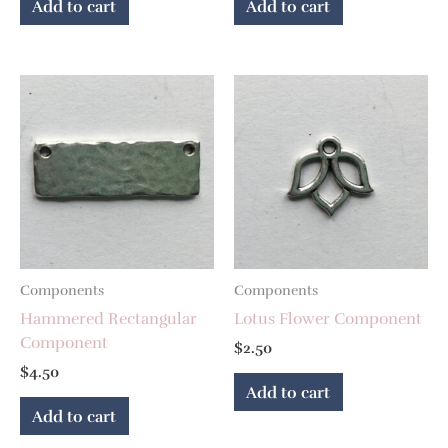
Add to cart
Add to cart
Components
Components
Hammered Rectangular
Lotus Flower Component
Component
$
2.50
$
4.50
Add to cart
Add to cart