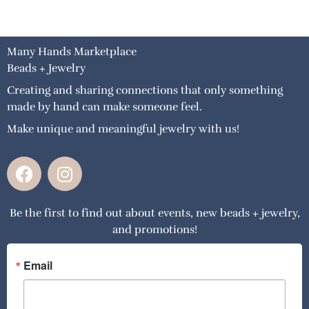
Many Hands Marketplace
Beads + Jewelry
Creating and sharing connections that only something
made by hand can make someone feel.
Make unique and meaningful jewelry with us!
F
I
a
n
c
s
Be the first to find out about events, new beads + jewelry,
e
t
and promotions!
b
a
o
g
o
r
Email
k
a
m