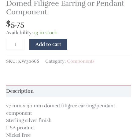
Domed Filigree Earring or Pendant
Component
$
5.75
Availability:
13 in stock
Add to cart
SKU:
KW3006S
Category:
Components
Description
27 mm x 30 mm domed filigree earring/pendant
component
Sterling silver finish
USA product
Nickel free