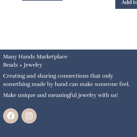
Add to
Many Hands Marketplace
Beads + Jewelry
Creating and sharing connections that only
something made by hand can make someone feel.
Make unique and meaningful jewelry with us!
F
I
a
n
c
s
e
t