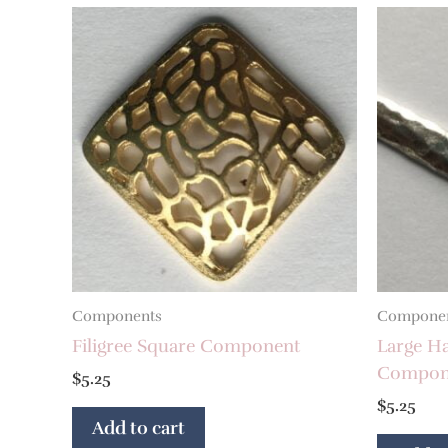
Components
Compone
Filigree Square Component
Large H
Compon
$
5.25
$
5.25
Add to cart