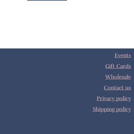
Events
Gift Cards
Wholesale
Contact us
Privacy policy
Shipping policy