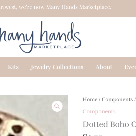
riwest, we’re now Many Hands Marketplace.
Kits
Jewelry Collections
About
Eve
Home
/
Components
/
Components
Dotted Boho 