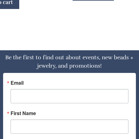
 cart
Be the first to find out about events, new beads +
jewelry, and promotions!
Email
First Name