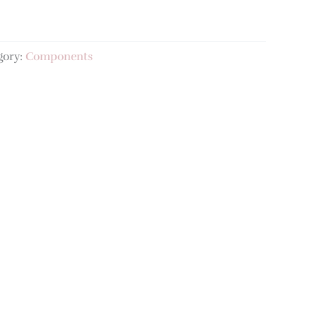
gory:
Components