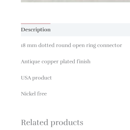
Description
18 mm dotted round open ring connector
Antique copper plated finish
USA product
Nickel free
Related products