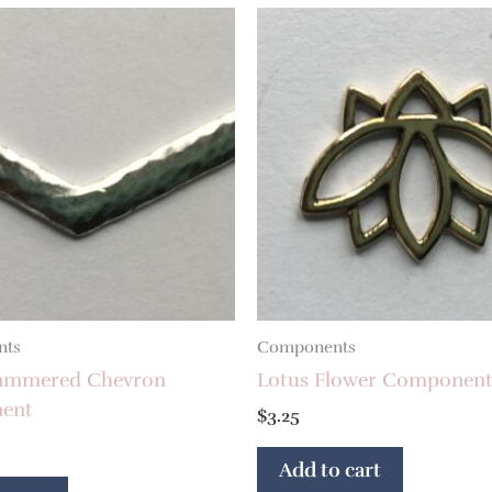
nts
Components
ammered Chevron
Lotus Flower Componen
ent
$
3.25
Add to cart