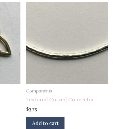
Components
t
Textured Curved Connector
$
3.75
Add to cart