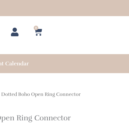
0
Cart
nt Calendar
 Dotted Boho Open Ring Connector
Open Ring Connector