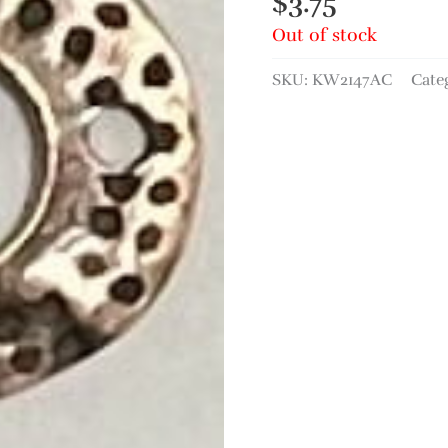
$
3.75
Out of stock
SKU:
KW2147AC
Cate