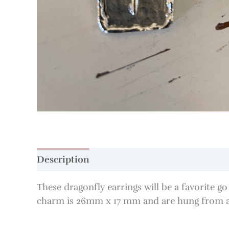
Description
These dragonfly earrings will be a favorite g
charm is 26mm x 17 mm and are hung from a si