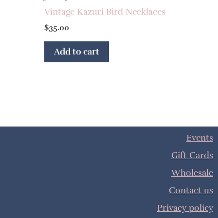
Vintage Kazuri Bird Necklaces
$
35.00
Add to cart
Events
Gift Cards
Wholesale
Contact us
Privacy policy