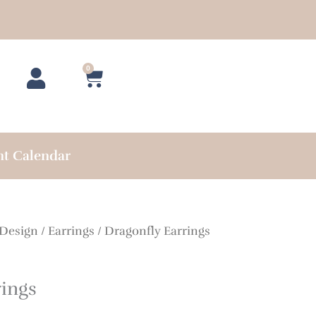
0
Cart
nt Calendar
 Design
/
Earrings
/ Dragonfly Earrings
rings