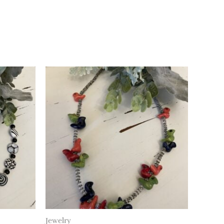
Jewelry