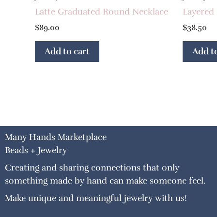
Latte Graduated Round Necklace
Layered 
$
89.00
$
38.50
Add to cart
Add to
Many Hands Marketplace
Beads + Jewelry
Creating and sharing connections that only
something made by hand can make someone feel.
Make unique and meaningful jewelry with us!