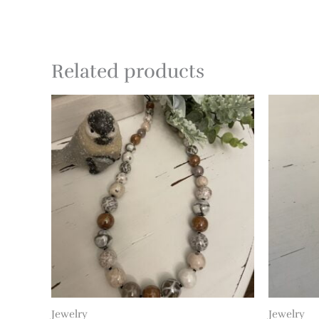
Related products
Jewelry
Jewelry