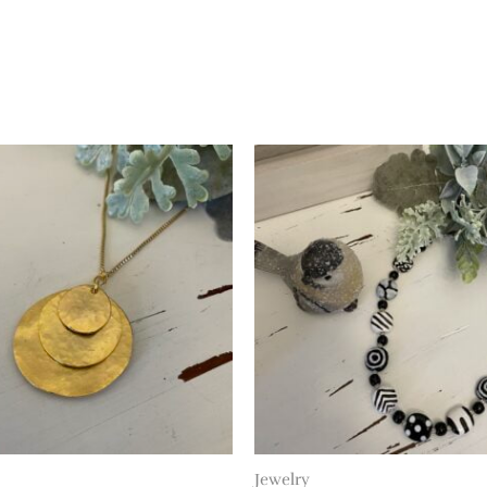
Jewelry