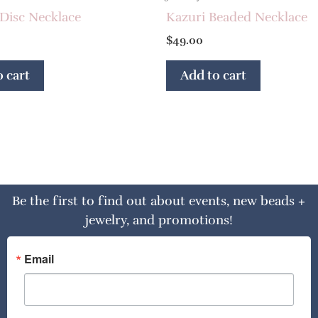
Disc Necklace
Kazuri Beaded Necklace
$
49.00
 cart
Add to cart
Be the first to find out about events, new beads +
jewelry, and promotions!
Email