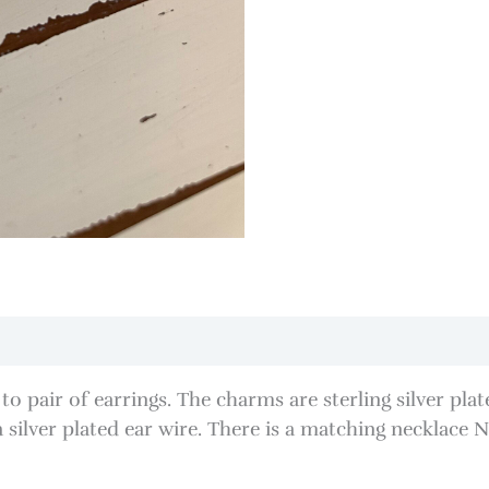
o to pair of earrings. The charms are sterling silver p
lver plated ear wire. There is a matching necklace N