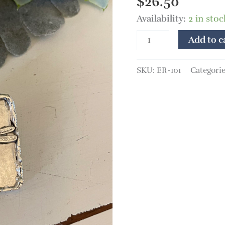
$
26.50
Availability:
2 in sto
Add to c
SKU:
ER-101
Categori