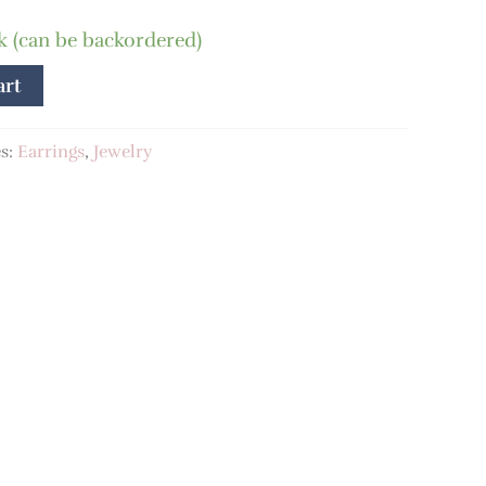
ck (can be backordered)
art
es:
Earrings
,
Jewelry