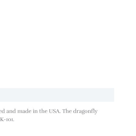
lated and made in the USA. The dragonfly
K-101.