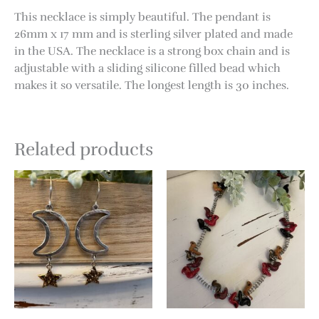
This necklace is simply beautiful. The pendant is
26mm x 17 mm and is sterling silver plated and made
in the USA. The necklace is a strong box chain and is
adjustable with a sliding silicone filled bead which
makes it so versatile. The longest length is 30 inches.
Related products