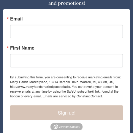
and promotions!
b
a
o
g
o
r
Email
k
a
m
First Name
By submitting this form, you are consenting to receive marketing emails from:
Many Hands Marketplace, 13714 Barfield Drive, Warren, MI, 48088, US,
http://www.manyhandsmarketplace.studio. You can revoke your consent to
receive emails at any time by using the SafeUnsubscribe® link, found at the
bottom of every email.
Emails are serviced by Constant Contact.
Sign up!