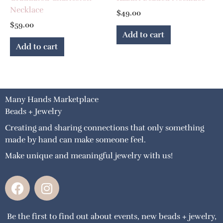
Necklace
$
49.00
$
59.00
Add to cart
Add to cart
Many Hands Marketplace
Beads + Jewelry
Creating and sharing connections that only something
made by hand can make someone feel.
Make unique and meaningful jewelry with us!
F
I
a
n
c
s
Be the first to find out about events, new beads + jewelry,
e
t