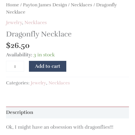
Home
/
Payton James Design
/
Necklaces
/ Dragonfly
Necklace
Jewelry
,
Necklaces
Dragonfly Necklace
$
26.50
Availability:
3 in stock
Add to cart
Categories:
Jewelry
,
Necklaces
Description
Ok, I might have an obsession with dragonflies!!!