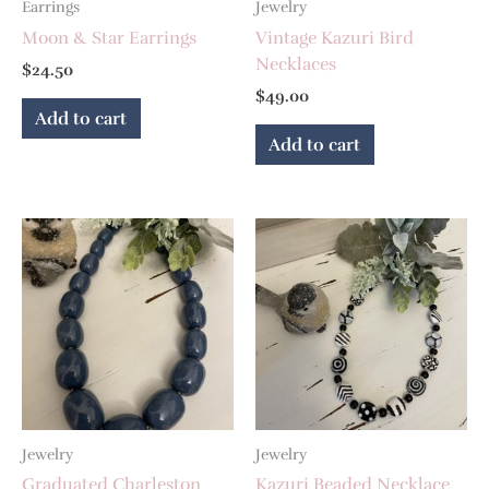
Earrings
Jewelry
Moon & Star Earrings
Vintage Kazuri Bird
Necklaces
$
24.50
$
49.00
Add to cart
Add to cart
Jewelry
Jewelry
Graduated Charleston
Kazuri Beaded Necklace