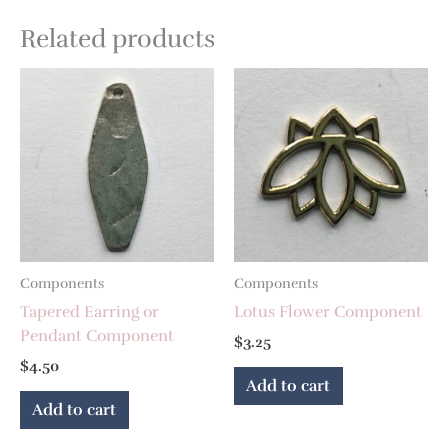
Related products
Components
Components
Tapered Earring or
Lotus Flower Component
Pendant Component
$
3.25
$
4.50
Add to cart
Add to cart