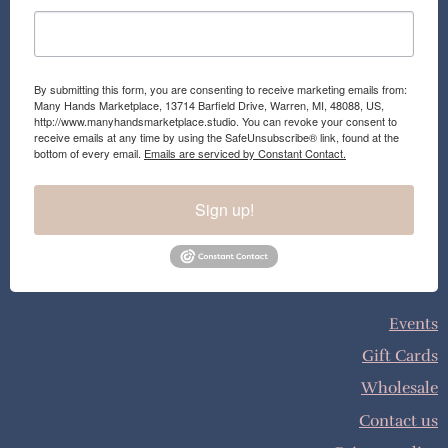
By submitting this form, you are consenting to receive marketing emails from:
Many Hands Marketplace, 13714 Barfield Drive, Warren, MI, 48088, US,
http://www.manyhandsmarketplace.studio. You can revoke your consent to
receive emails at any time by using the SafeUnsubscribe® link, found at the
bottom of every email.
Emails are serviced by Constant Contact.
Sign up!
Events
Gift Cards
Wholesale
Contact us