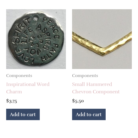
Components
Components
Inspirational Word
Small Hammered
Charm
Chevron Component
$
3.75
$
5.50
Add to cart
Add to cart