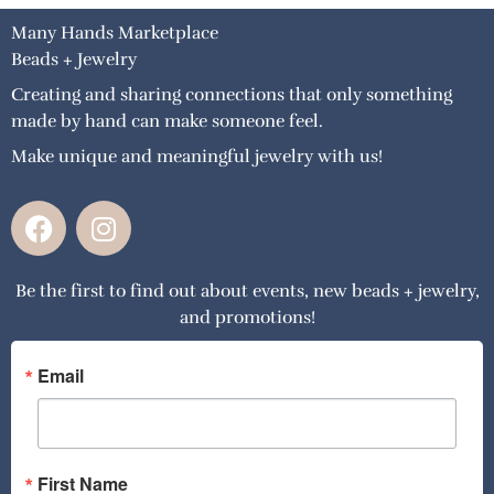
Many Hands Marketplace
Beads + Jewelry
Creating and sharing connections that only something
made by hand can make someone feel.
Make unique and meaningful jewelry with us!
F
I
a
n
c
s
Be the first to find out about events, new beads + jewelry,
e
t
and promotions!
b
a
o
g
o
r
Email
k
a
m
First Name