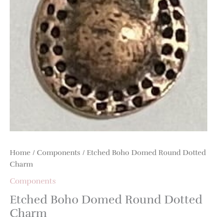
Home
/
Components
/ Etched Boho Domed Round Dotted
Charm
Components
Etched Boho Domed Round Dotted
Charm