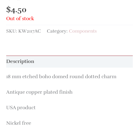
$
4.50
Out of stock
SKU:
KW2117AC
Category:
Components
Description
18 mm etched boho domed round dotted charm
Antique copper plated finish
USA product
Nickel free