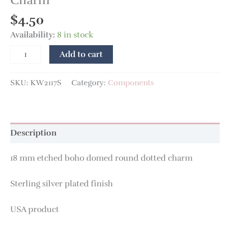
Charm
$
4.50
Availability:
8 in stock
Add to cart
SKU:
KW2117S
Category:
Components
Description
18 mm etched boho domed round dotted charm
Sterling silver plated finish
USA product