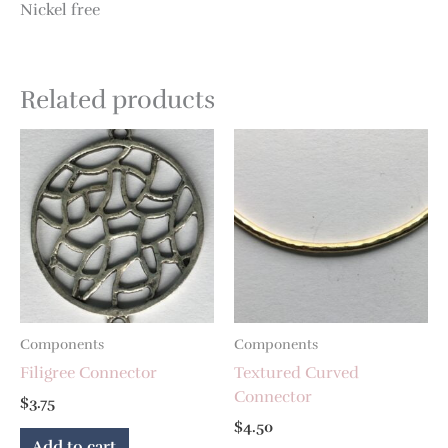
Nickel free
Related products
Components
Components
Filigree Connector
Textured Curved
Connector
$
3.75
$
4.50
Add to cart