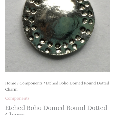
Charm
quantity
Home
/
Components
/ Etched Boho Domed Round Dotted
Charm
Components
Etched Boho Domed Round Dotted