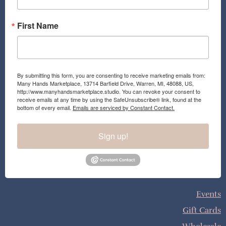
m
First Name
By submitting this form, you are consenting to receive marketing emails from:
Many Hands Marketplace, 13714 Barfield Drive, Warren, MI, 48088, US,
http://www.manyhandsmarketplace.studio. You can revoke your consent to
receive emails at any time by using the SafeUnsubscribe® link, found at the
bottom of every email.
Emails are serviced by Constant Contact.
Sign up!
Events
Gift Cards