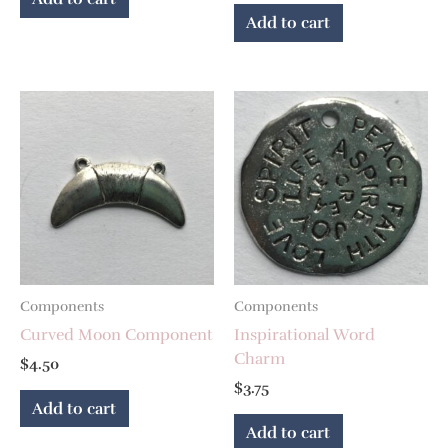
Add to cart
Components
Components
Curved Moon Component
Inspirational Word
Charm
$
4.50
$
3.75
Add to cart
Add to cart