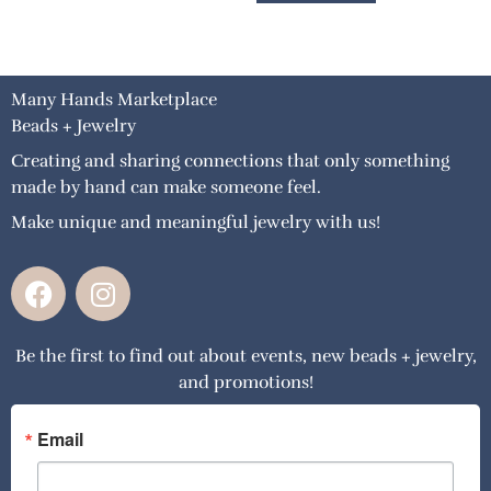
Many Hands Marketplace
Beads + Jewelry
Creating and sharing connections that only something
made by hand can make someone feel.
Make unique and meaningful jewelry with us!
F
I
a
n
c
s
Be the first to find out about events, new beads + jewelry,
e
t
and promotions!
b
a
o
g
o
r
Email
k
a