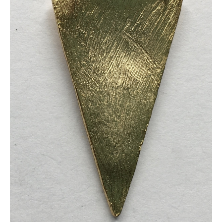
quantity