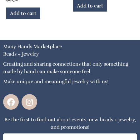
Add to cart
Add to cart
Many Hands Marketplace
Beads + Jewelry
Creating and sharing connections that only something
made by hand can make someone feel.
Make unique and meaningful jewelry with us!
F
I
a
n
c
s
Be the first to find out about events, new beads + jewelry,
e
t
and promotions!
b
a
o
g