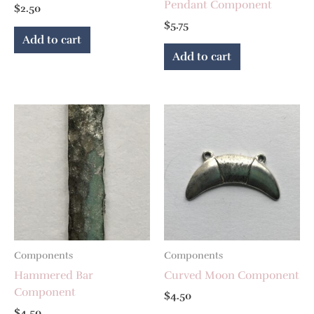
Pendant Component
$
2.50
$
5.75
Add to cart
Add to cart
Components
Components
Hammered Bar
Curved Moon Component
Component
$
4.50
$
4.50