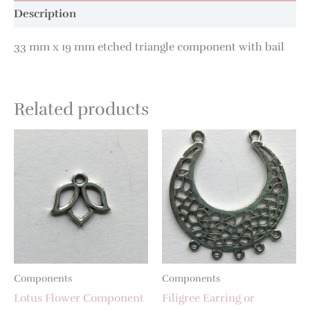
Description
33 mm x 19 mm etched triangle component with bail
Related products
Components
Components
Lotus Flower Component
Filigree Earring or