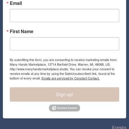
o
r
Email
k
a
m
First Name
By submitting this form, you are consenting to receive marketing emails from:
Many Hands Marketplace, 13714 Barfield Drive, Warren, MI, 48088, US,
http://www.manyhandsmarketplace.studio. You can revoke your consent to
receive emails at any time by using the SafeUnsubscribe® link, found at the
bottom of every email.
Emails are serviced by Constant Contact.
Sign up!
Events