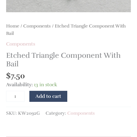
Home
/
Components
/ Etched Triangle Component With
Bail
Components
Etched Triangle Component With
Bail
$
7.50
Availability:
13 in stock
Add to cart
SKU:
KW2092G
Category:
Components