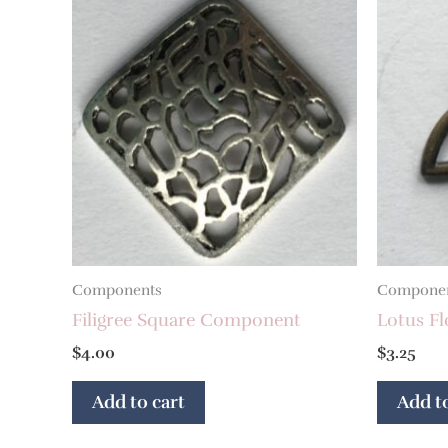
Components
Compone
Filigree Square Component
Lotus F
$
4.00
$
3.25
Add to cart
Add to