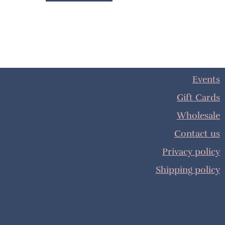
Events
Gift Cards
Wholesale
Contact us
Privacy policy
Shipping policy