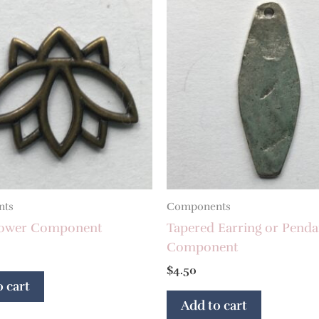
nts
Components
lower Component
Tapered Earring or Penda
Component
$
4.50
 cart
Add to cart