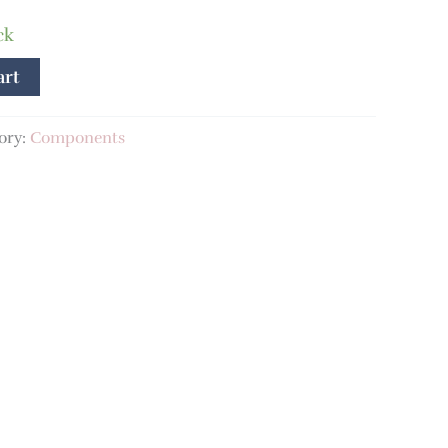
ck
art
ory:
Components