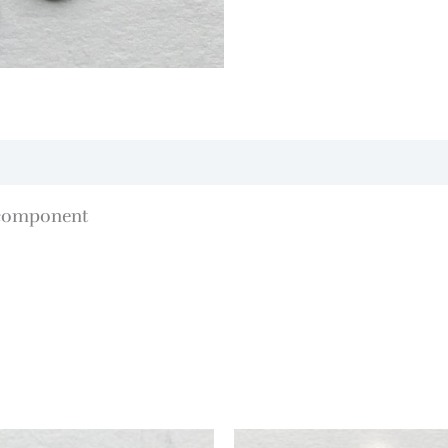
 component