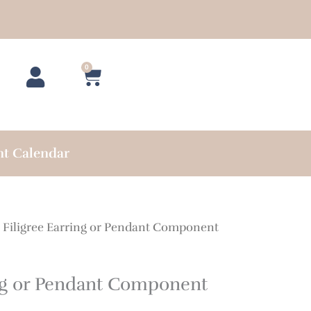
0
Cart
nt Calendar
 Filigree Earring or Pendant Component
ing or Pendant Component