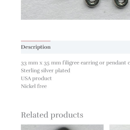
Description
33 mm x 35 mm filigree earring or pendant
Sterling silver plated
USA product
Nickel free
Related products