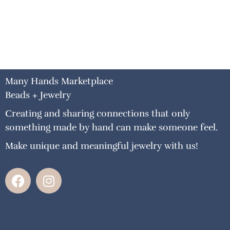
Many Hands Marketplace
Beads + Jewelry
Creating and sharing connections that only
something made by hand can make someone feel.
Make unique and meaningful jewelry with us!
F
I
a
n
c
s
e
t
b
a