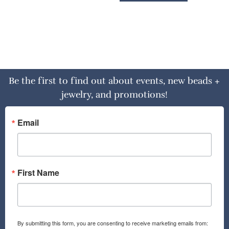
Be the first to find out about events, new beads +
jewelry, and promotions!
Email
First Name
By submitting this form, you are consenting to receive marketing emails from: