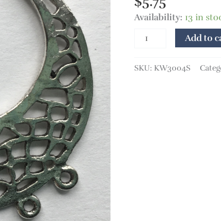
$
5.75
quantity
Availability:
13 in sto
Add to c
SKU:
KW3004S
Categ