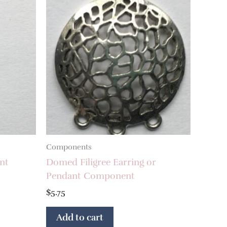
Components
nt
Domed Filigree Earring or
Pendant Component
$
5.75
Add to cart