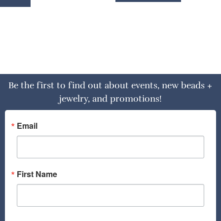
Be the first to find out about events, new beads +
jewelry, and promotions!
Email
First Name