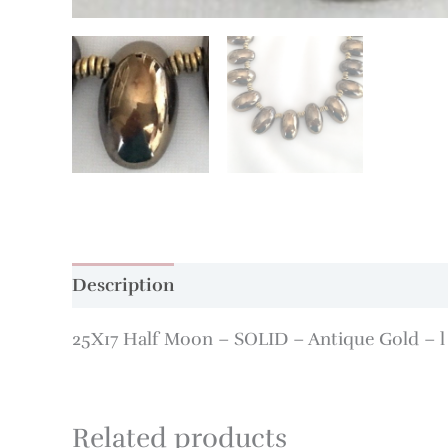
Description
Additional information
25X17 Half Moon – SOLID – Antique Gold – l 
Related products