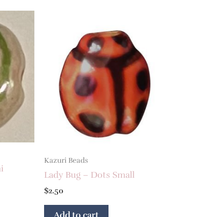
Kazuri Beads
i
Lady Bug – Dots Small
$
2.50
Add to cart