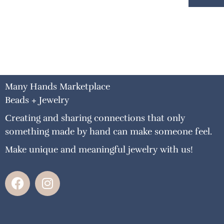
Many Hands Marketplace
Beads + Jewelry
Creating and sharing connections that only
something made by hand can make someone feel.
Make unique and meaningful jewelry with us!
F
I
a
n
c
s
e
t