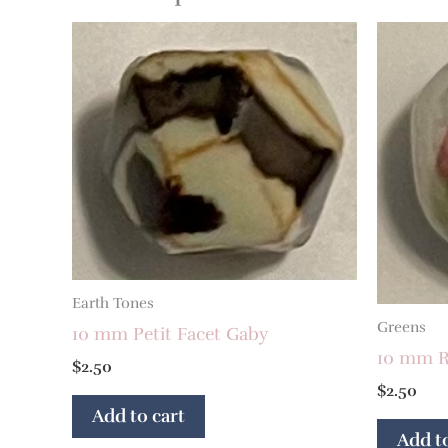
Earth Tones
Greens
10 mm Petit Facet Gaby
10 mm R
$
2.50
$
2.50
Add to cart
Add to