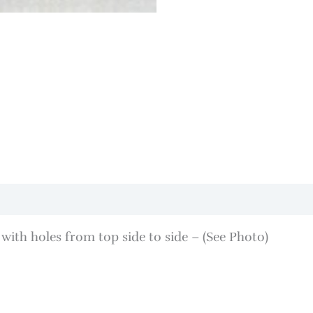
with holes from top side to side – (See Photo)