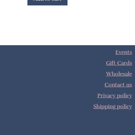
Events
Gift Cards
Wholesale
Contact us
Privacy policy
Shipping policy