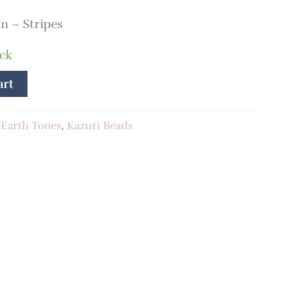
 – Stripes
ock
art
:
Earth Tones
,
Kazuri Beads