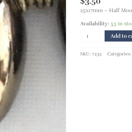
$
3.50
25x17mm – Half Moon
Availability:
53 in st
Add to c
SKU:
7232
Categories