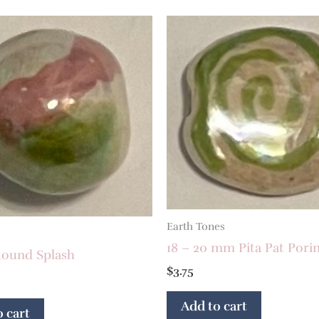
Earth Tones
18 – 20 mm Pita Pat Porin
ound Splash
$
3.75
Add to cart
 cart