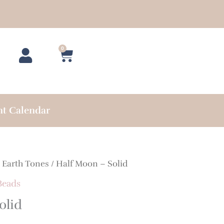
0
Cart
nt Calendar
/
Earth Tones
/ Half Moon – Solid
Beads
olid