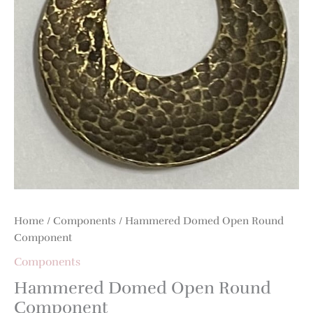
Home
/
Components
/ Hammered Domed Open Round
Component
Components
Hammered Domed Open Round
Component