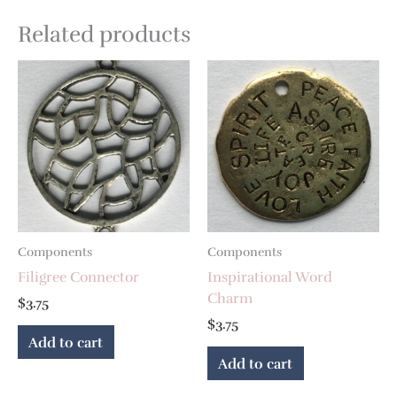
Related products
Components
Components
Filigree Connector
Inspirational Word
Charm
$
3.75
$
3.75
Add to cart
Add to cart