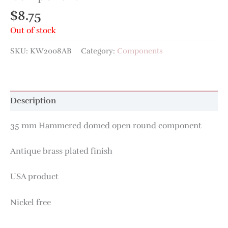
$
8.75
Out of stock
SKU:
KW2008AB
Category:
Components
Description
35 mm Hammered domed open round component
Antique brass plated finish
USA product
Nickel free