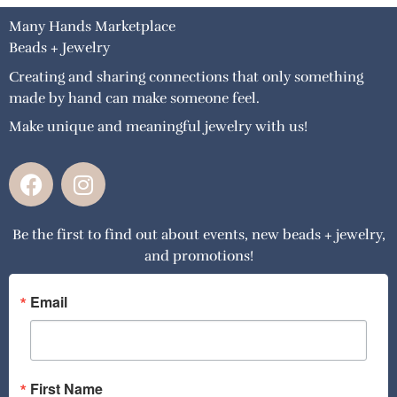
Many Hands Marketplace
Beads + Jewelry
Creating and sharing connections that only something
made by hand can make someone feel.
Make unique and meaningful jewelry with us!
F
I
a
n
c
s
Be the first to find out about events, new beads + jewelry,
e
t
and promotions!
b
a
o
g
o
r
Email
k
a
m
First Name