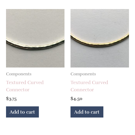
Components
Components
Textured Curved
Textured Curved
Connector
Connector
$
3.75
$
4.50
Add to cart
Add to cart