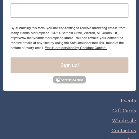
By submitting this form, you are consenting to receive marketing emails from:
Many Hands Marketplace, 13714 Barfield Drive, Warren, MI, 48088, US,
http://www.manyhandsmarketplace.studio. You can revoke your consent to
receive emails at any time by using the SafeUnsubscribe® link, found at the
bottom of every email.
Emails are serviced by Constant Contact.
Sign up!
Events
Gift Cards
Wholesale
Contact us