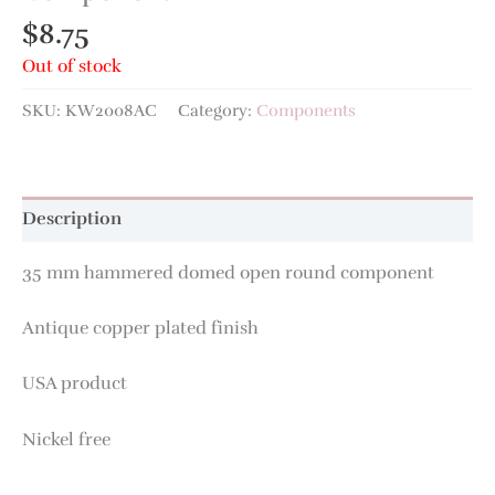
$
8.75
Out of stock
SKU:
KW2008AC
Category:
Components
Description
35 mm hammered domed open round component
Antique copper plated finish
USA product
Nickel free