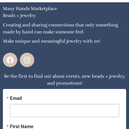
Many Hands Marketplace
Beads + Jewelry
Creating and sharing connections that only something
made by hand can make someone feel.
Make unique and meaningful jewelry with us!
F
I
a
n
c
s
Be the first to find out about events, new beads + jewelry,
e
t
and promotions!
b
a
o
g
o
r
Email
k
a
m
First Name