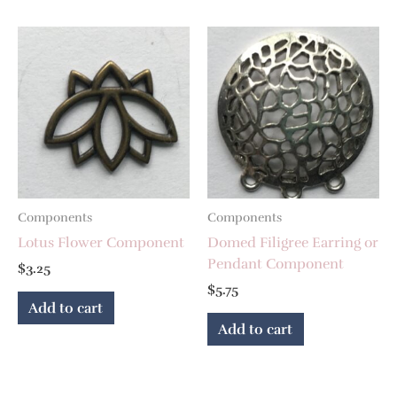
Components
Components
Lotus Flower Component
Domed Filigree Earring or
Pendant Component
$
3.25
$
5.75
Add to cart
Add to cart