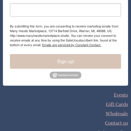
By submitting this form, you are consenting to receive marketing emails from:
Many Hands Marketplace, 13714 Barfield Drive, Warren, MI, 48088, US,
http://www.manyhandsmarketplace.studio. You can revoke your consent to
receive emails at any time by using the SafeUnsubscribe® link, found at the
bottom of every email.
Emails are serviced by Constant Contact.
Sign up!
Events
Gift Cards
Wholesale
Contact us