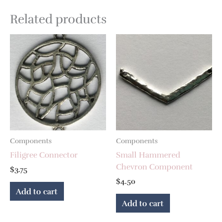
Related products
Components
Components
Filigree Connector
Small Hammered
Chevron Component
$
3.75
$
4.50
Add to cart
Add to cart