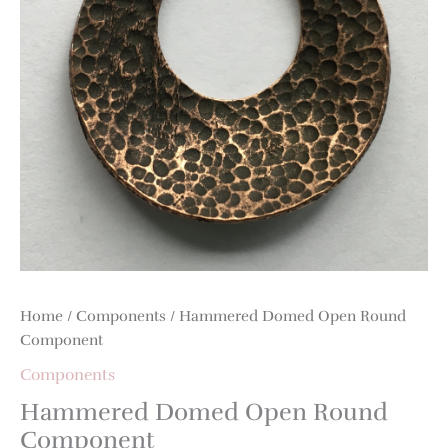
Home
/
Components
/ Hammered Domed Open Round
Component
Components
Hammered Domed Open Round
Component