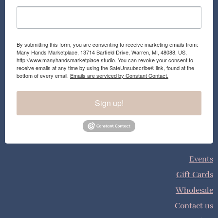
By submitting this form, you are consenting to receive marketing emails from:
Many Hands Marketplace, 13714 Barfield Drive, Warren, MI, 48088, US,
http://www.manyhandsmarketplace.studio. You can revoke your consent to
receive emails at any time by using the SafeUnsubscribe® link, found at the
bottom of every email.
Emails are serviced by Constant Contact.
Sign up!
Events
Gift Cards
Wholesale
Contact us