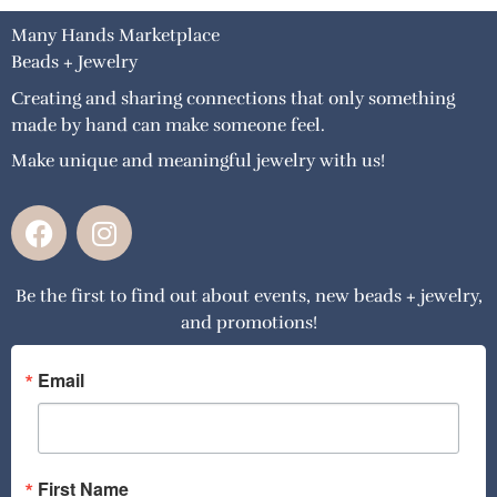
Many Hands Marketplace
Beads + Jewelry
Creating and sharing connections that only something
made by hand can make someone feel.
Make unique and meaningful jewelry with us!
F
I
a
n
c
s
Be the first to find out about events, new beads + jewelry,
e
t
and promotions!
b
a
o
g
o
r
Email
k
a
m
First Name