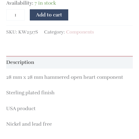
Availability:
7 in stock
Add to cart
SKU:
KW2517S
Category:
Components
Description
28 mm x 28 mm hammered open heart component
Sterling plated finish
USA product
Nickel and lead free