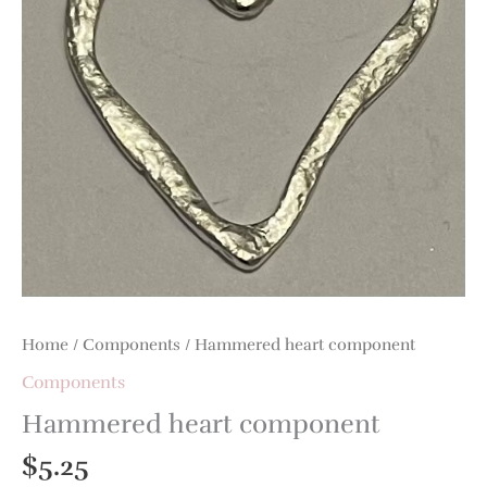
Home
/
Components
/ Hammered heart component
Components
Hammered heart component
$
5.25