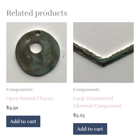
Related products
Components
Components
Open Round Charm
Large Hammered
Chevron Component
$
3.50
$
5.25
Add to cart
Add to cart