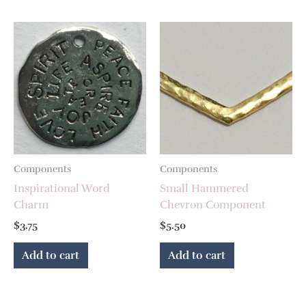
Components
Components
Inspirational Word
Small Hammered
Charm
Chevron Component
$
3.75
$
5.50
Add to cart
Add to cart