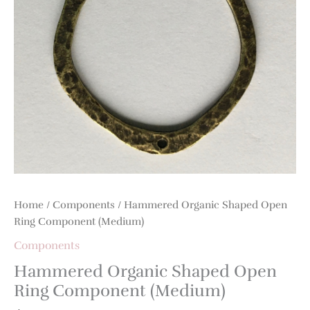
Home
/
Components
/ Hammered Organic Shaped Open
Ring Component (Medium)
Components
Hammered Organic Shaped Open
Ring Component (Medium)