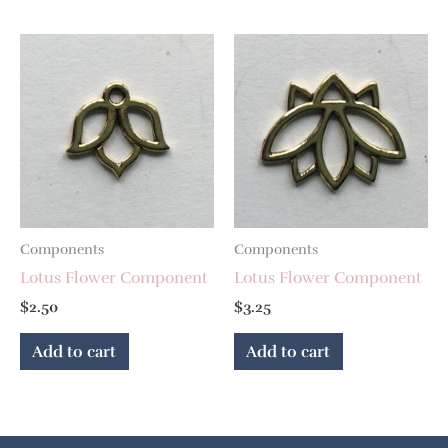
Components
Components
Lotus Flower Component
Lotus Flower Component
$
2.50
$
3.25
Add to cart
Add to cart