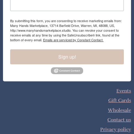
By submitting this form, you are consenting to receive marketing emails from:
Many Hands Marketplace, 13714 Barfield Drive, Warren, MI, 48088, US,
http://www.manyhandsmarketplace.studio. You can revoke your consent to
receive emails at any time by using the SafeUnsubscribe® link, found at the
bottom of every email.
Emails are serviced by Constant Contact.
Sign up!
Events
Gift Cards
Wholesale
Contact us
Privacy policy