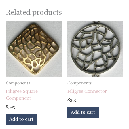
Related products
Components
Components
Filigree Square
Filigree Connector
Component
$
3.75
$
5.25
Add to cart
Add to cart