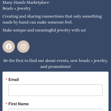
Many Hands Marketplace
Beads + Jewelry
Creating and sharing connections that only something
made by hand can make someone feel.
Make unique and meaningful jewelry with us!
F
I
a
n
c
s
Be the first to find out about events, new beads + jewelry,
e
t
and promotions!
b
a
o
g
o
r
Email
k
a
m
First Name