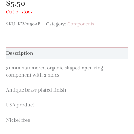
$
5.50
Out of stock
SKU:
KW2190AB
Category:
Components
Description
31 mm hammered organic shaped open ring
component with 2 holes
Antique brass plated finish
USA product
Nickel free