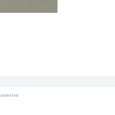
onnector