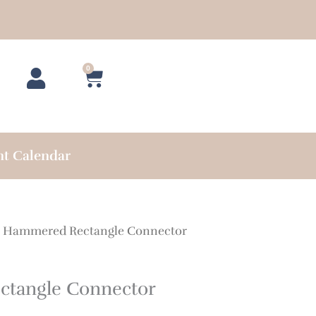
0
Cart
nt Calendar
 Hammered Rectangle Connector
tangle Connector