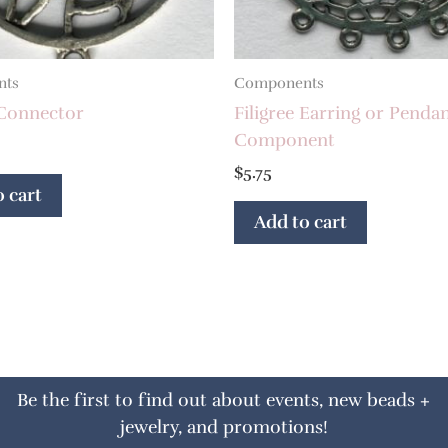
nts
Components
 Connector
Filigree Earring or Penda
Component
$
5.75
 cart
Add to cart
Be the first to find out about events, new beads +
jewelry, and promotions!