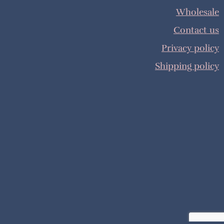
Wholesale
Contact us
Privacy policy
Shipping policy