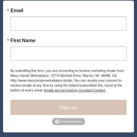
Email
First Name
By submitting this form, you are consenting to receive marketing emails from:
Many Hands Marketplace, 13714 Barfield Drive, Warren, MI, 48088, US,
http://www.manyhandsmarketplace.studio. You can revoke your consent to
receive emails at any time by using the SafeUnsubscribe® link, found at the
bottom of every email.
Emails are serviced by Constant Contact.
Sign up!