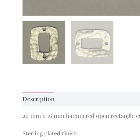
Description
20 mm x 16 mm hammered open rectangle c
Sterling plated finish