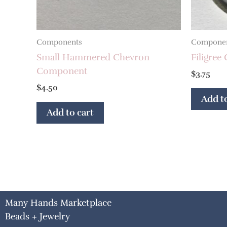
Components
Compone
Small Hammered Chevron
Filigree
Component
$
3.75
$
4.50
Add to
Add to cart
Many Hands Marketplace
Beads + Jewelry