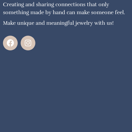
Creating and sharing connections that only
something made by hand can make someone feel.
Make unique and meaningful jewelry with us!
F
I
a
n
c
s
e
t
b
a
o
g
o
r
k
a
m