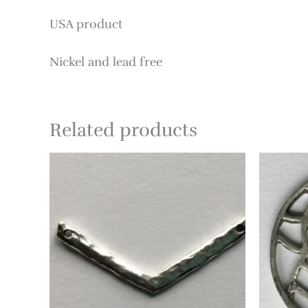
USA product
Nickel and lead free
Related products