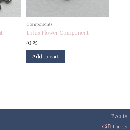
Components
nt
Lotus Flower Component
$
3.25
Add to cart
Events
Gift Cards