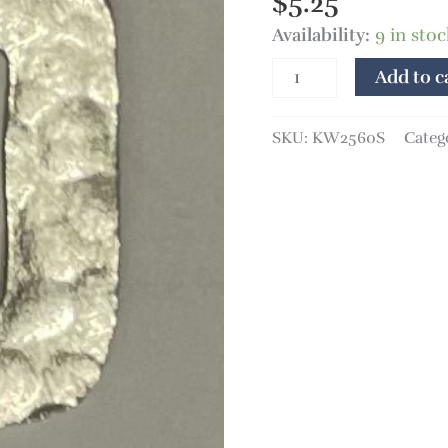
$
5.25
Availability:
9 in stoc
Add to c
SKU:
KW2560S
Categ