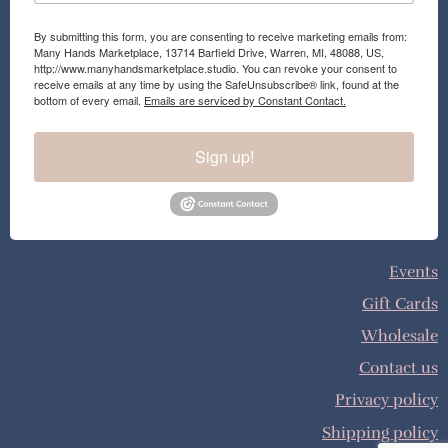
By submitting this form, you are consenting to receive marketing emails from:
Many Hands Marketplace, 13714 Barfield Drive, Warren, MI, 48088, US,
http://www.manyhandsmarketplace.studio. You can revoke your consent to
receive emails at any time by using the SafeUnsubscribe® link, found at the
bottom of every email.
Emails are serviced by Constant Contact.
Sign up!
Events
Gift Cards
Wholesale
Contact us
Privacy policy
Shipping policy