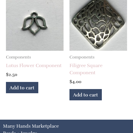
Components
Components
Lotus Flower Component
Filigree Square
Component
$
2.50
$
4.00
Add to cart
Add to cart
Many Hands Marketplace