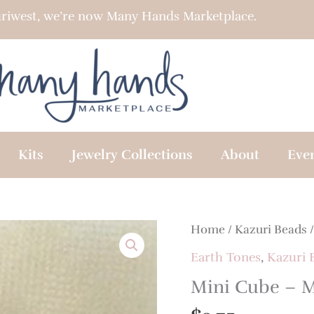
riwest, we’re now Many Hands Marketplace.
Kits
Jewelry Collections
About
Eve
Home
/
Kazuri Beads
Earth Tones
,
Kazuri 
Mini Cube – 