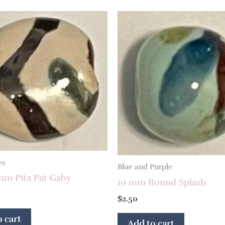
es
Blue and Purple
mm Pita Pat Gaby
10 mm Round Splash
$
2.50
 cart
Add to cart