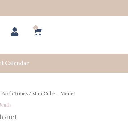
0
Cart
nt Calendar
/
Earth Tones
/ Mini Cube – Monet
Beads
Monet