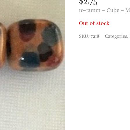
$
2.75
10-12mm – Cube – Mi
Out of stock
SKU:
7218
Categories: