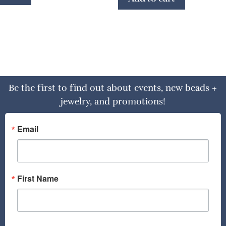
Be the first to find out about events, new beads +
jewelry, and promotions!
Email
First Name