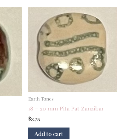
Earth Tones
18 – 20 mm Pita Pat Zanzibar
$
3.75
Add to cart