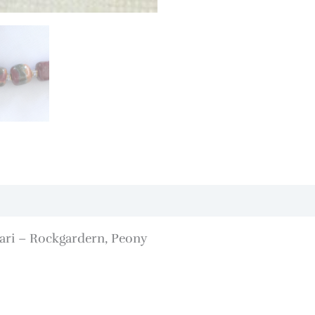
ari – Rockgardern, Peony