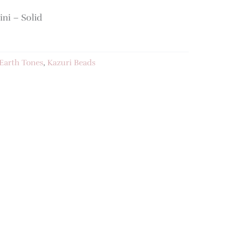
ni – Solid
Earth Tones
,
Kazuri Beads