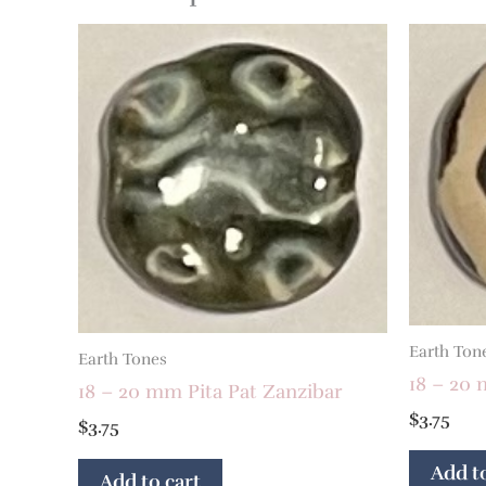
Earth Ton
Earth Tones
18 – 20 
18 – 20 mm Pita Pat Zanzibar
$
3.75
$
3.75
Add to
Add to cart