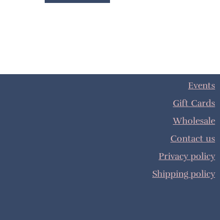
Events
Gift Cards
Wholesale
Contact us
Privacy policy
Shipping policy