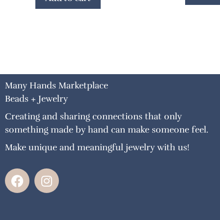
Many Hands Marketplace
Beads + Jewelry
Creating and sharing connections that only
something made by hand can make someone feel.
Make unique and meaningful jewelry with us!
F
I
a
n
c
s
e
t