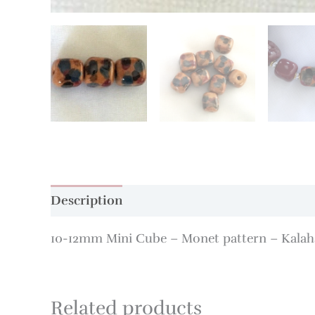
Description
Additional information
10-12mm Mini Cube – Monet pattern – Kalah
Related products