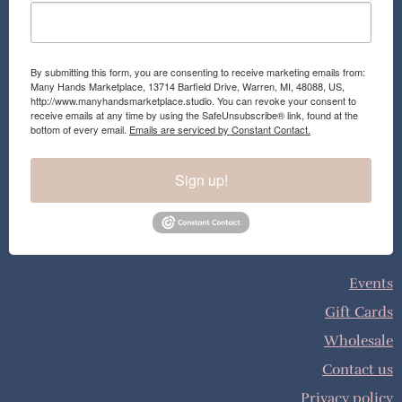
By submitting this form, you are consenting to receive marketing emails from:
Many Hands Marketplace, 13714 Barfield Drive, Warren, MI, 48088, US,
http://www.manyhandsmarketplace.studio. You can revoke your consent to
receive emails at any time by using the SafeUnsubscribe® link, found at the
bottom of every email.
Emails are serviced by Constant Contact.
Sign up!
Events
Gift Cards
Wholesale
Contact us
Privacy policy