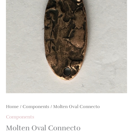
Home
/
Components
/ Molten Oval Connect0
Components
Molten Oval Connect0