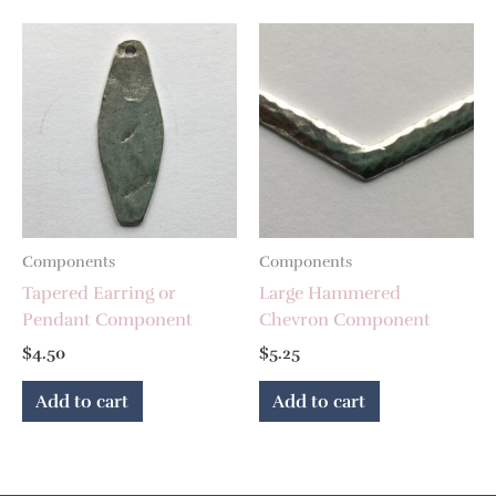
Components
Components
Tapered Earring or
Large Hammered
Pendant Component
Chevron Component
$
4.50
$
5.25
Add to cart
Add to cart