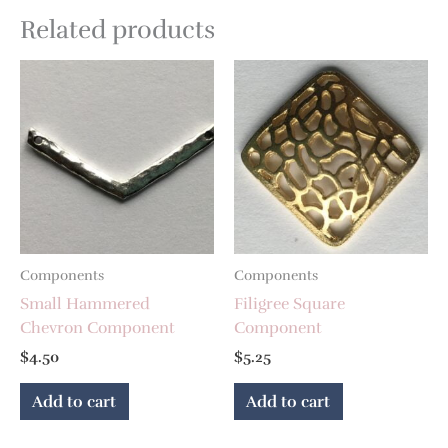
Related products
Components
Components
Small Hammered
Filigree Square
Chevron Component
Component
$
4.50
$
5.25
Add to cart
Add to cart