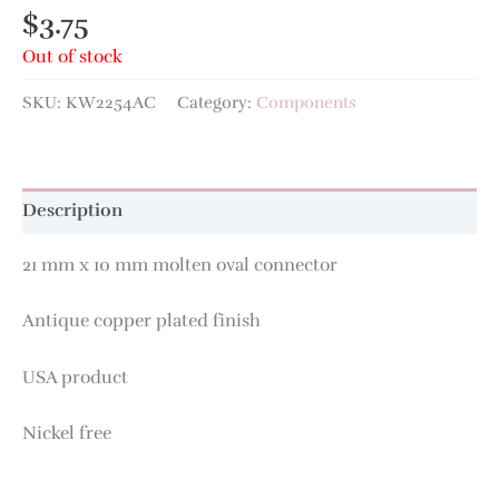
$
3.75
Out of stock
SKU:
KW2254AC
Category:
Components
Description
21 mm x 10 mm molten oval connector
Antique copper plated finish
USA product
Nickel free