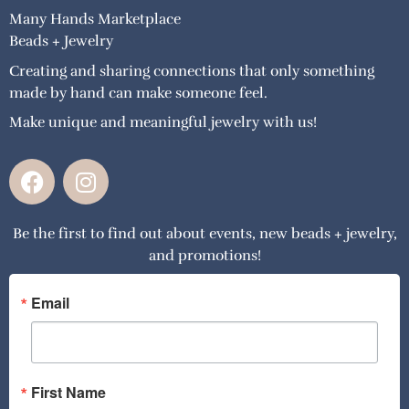
Many Hands Marketplace
Beads + Jewelry
Creating and sharing connections that only something
made by hand can make someone feel.
Make unique and meaningful jewelry with us!
F
I
a
n
c
s
Be the first to find out about events, new beads + jewelry,
e
t
and promotions!
b
a
o
g
o
r
Email
k
a
m
First Name