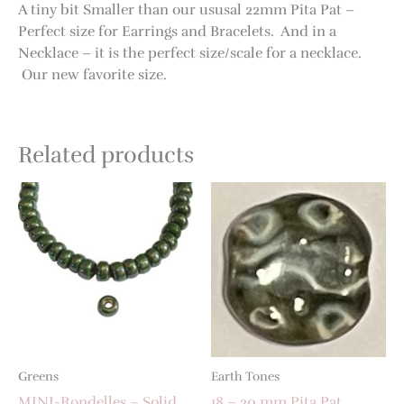
A tiny bit Smaller than our ususal 22mm Pita Pat –
Perfect size for Earrings and Bracelets. And in a
Necklace – it is the perfect size/scale for a necklace.
Our new favorite size.
Related products
Greens
Earth Tones
MINI-Rondelles – Solid
18 – 20 mm Pita Pat