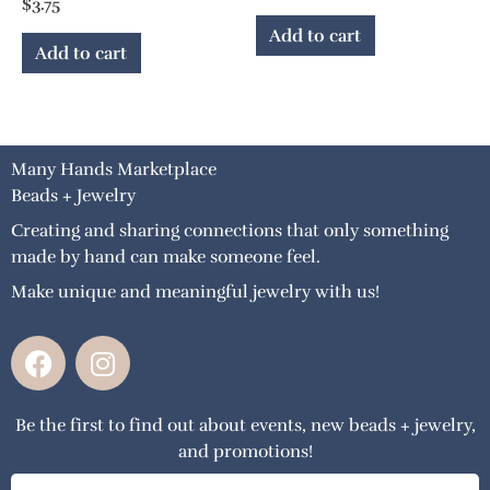
$
3.75
Add to cart
Add to cart
Many Hands Marketplace
Beads + Jewelry
Creating and sharing connections that only something
made by hand can make someone feel.
Make unique and meaningful jewelry with us!
F
I
a
n
c
s
Be the first to find out about events, new beads + jewelry,
e
t
and promotions!
b
a
o
g