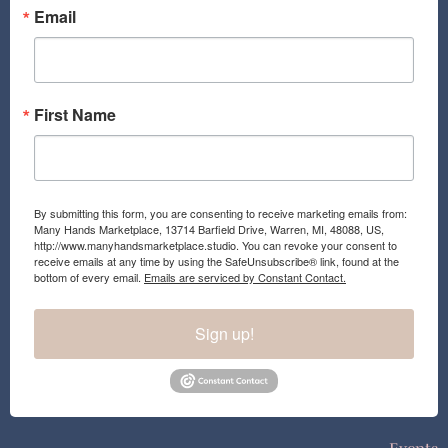
o
r
Email
k
a
m
First Name
By submitting this form, you are consenting to receive marketing emails from:
Many Hands Marketplace, 13714 Barfield Drive, Warren, MI, 48088, US,
http://www.manyhandsmarketplace.studio. You can revoke your consent to
receive emails at any time by using the SafeUnsubscribe® link, found at the
bottom of every email.
Emails are serviced by Constant Contact.
Sign up!