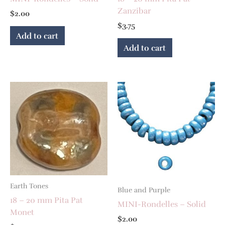
Zanzibar
$
2.00
$
3.75
Add to cart
Add to cart
Earth Tones
Blue and Purple
18 – 20 mm Pita Pat
MINI-Rondelles – Solid
Monet
$
2.00