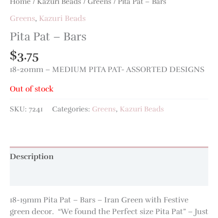
Home
/
Kazuri Beads
/
Greens
/ Pita Pat – Bars
Greens
,
Kazuri Beads
Pita Pat – Bars
$
3.75
18-20mm – MEDIUM PITA PAT- ASSORTED DESIGNS
Out of stock
SKU:
7241
Categories:
Greens
,
Kazuri Beads
Description
Additional information
18-19mm Pita Pat – Bars – Iran Green with Festive
green decor. “We found the Perfect size Pita Pat” – Just