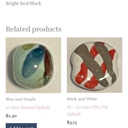
Bright Red/Black
Related products
Black and White
Blue and Purple
18 – 20 mm Pita Pat
10 mm Round Splash
Splash
$
2.50
$
3.75