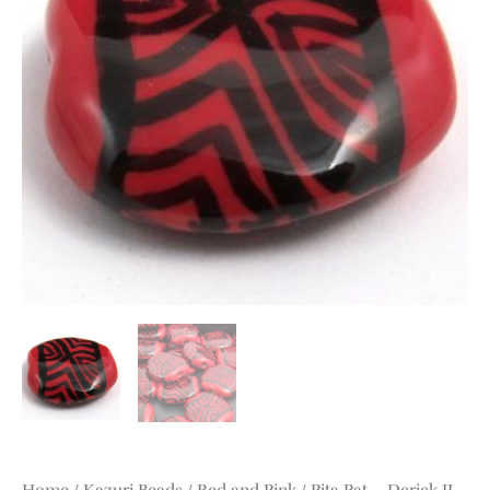
quantity
Home
/
Kazuri Beads
/
Red and Pink
/ Pita Pat – Derick II