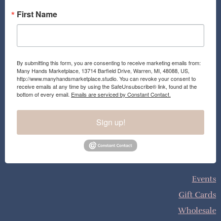
First Name
By submitting this form, you are consenting to receive marketing emails from:
Many Hands Marketplace, 13714 Barfield Drive, Warren, MI, 48088, US,
http://www.manyhandsmarketplace.studio. You can revoke your consent to
receive emails at any time by using the SafeUnsubscribe® link, found at the
bottom of every email.
Emails are serviced by Constant Contact.
Sign up!
Events
Gift Cards
Wholesale