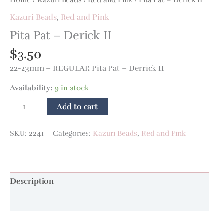
Kazuri Beads
,
Red and Pink
Pita Pat – Derick II
$
3.50
22-23mm – REGULAR Pita Pat – Derrick II
Availability:
9 in stock
Add to cart
SKU:
2241
Categories:
Kazuri Beads
,
Red and Pink
Description
Additional information