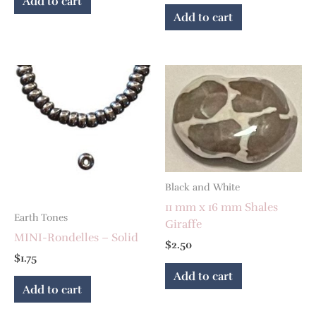
Add to cart
Add to cart
Black and White
11 mm x 16 mm Shales
Earth Tones
Giraffe
MINI-Rondelles – Solid
$
2.50
$
1.75
Add to cart
Add to cart