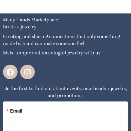
Many Hands Marketplace
Beads + Jewelry
Creating and sharing connections that only something
made by hand can make someone feel.
Make unique and meaningful jewelry with us!
F
I
a
n
c
s
Be the first to find out about events, new beads + jewelry,
e
t
and promotions!
b
a
o
g
o
r
Email
k
a
m