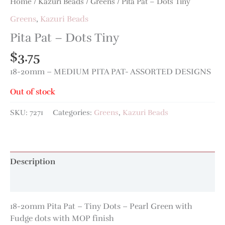
Home
/
Kazuri Beads
/
Greens
/ Pita Pat – Dots Tiny
Greens
,
Kazuri Beads
Pita Pat – Dots Tiny
$
3.75
18-20mm – MEDIUM PITA PAT- ASSORTED DESIGNS
Out of stock
SKU:
7271
Categories:
Greens
,
Kazuri Beads
Description
Additional information
18-20mm Pita Pat – Tiny Dots – Pearl Green with
Fudge dots with MOP finish