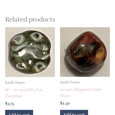
Related products
Earth Tones
Earth Tones
10 mm Diagonal Cube
18 – 20 mm Pita Pat
Wavy
Zanzibar
$
2.50
$
3.75
Add to cart
Add to cart