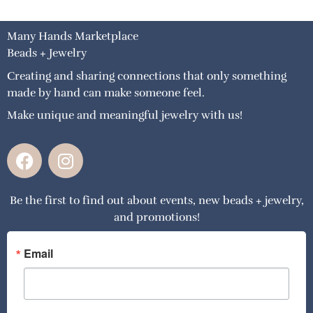
Many Hands Marketplace
Beads + Jewelry
Creating and sharing connections that only something
made by hand can make someone feel.
Make unique and meaningful jewelry with us!
F
I
a
n
c
s
Be the first to find out about events, new beads + jewelry,
e
t
and promotions!
b
a
o
g
o
r
Email
k
a
m