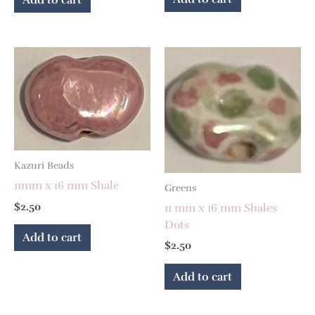
Kazuri Beads
11mm x 16 mm Shale
Greens
$
2.50
11 mm x 16 mm Shales
Dots
Add to cart
$
2.50
Add to cart