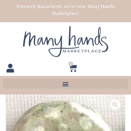
Skip
Formerly Kazuriwest, we’re now Many Hands
to
Marketplace.
content
0
Cart