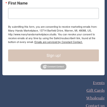
First Name
By submitting this form, you are consenting to receive marketing emails from:
Many Hands Marketplace, 13714 Barfield Drive, Warren, MI, 48088, US,
http://www.manyhandsmarketplace.studio. You can revoke your consent to
receive emails at any time by using the SafeUnsubscribe® link, found at the
bottom of every email.
Emails are serviced by Constant Contact.
Sign up!
Events
Gift Cards
Wholesale
Contact us