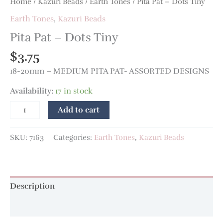
Home
/
Kazuri Beads
/
Earth Tones
/ Pita Pat – Dots Tiny
Earth Tones
,
Kazuri Beads
Pita Pat – Dots Tiny
$
3.75
18-20mm – MEDIUM PITA PAT- ASSORTED DESIGNS
Availability:
17 in stock
Add to cart
SKU:
7163
Categories:
Earth Tones
,
Kazuri Beads
Description
Additional information