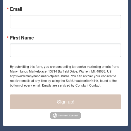
o
g
o
r
Email
k
a
m
First Name
By submitting this form, you are consenting to receive marketing emails from:
Many Hands Marketplace, 13714 Barfield Drive, Warren, MI, 48088, US,
http://www.manyhandsmarketplace.studio. You can revoke your consent to
receive emails at any time by using the SafeUnsubscribe® link, found at the
bottom of every email.
Emails are serviced by Constant Contact.
Sign up!