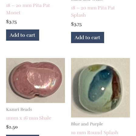
18 – 20 mm Pita Pat
18 – 20 mm Pita Pat
Monet
Splash
$
3.75
$
3.75
Add to cart
Add to cart
Kazuri Beads
11mm x 16 mm Shale
Blue and Purple
$
2.50
10 mm Round Splash