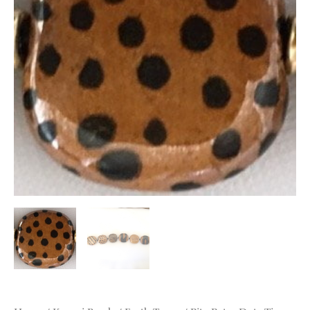
quantity