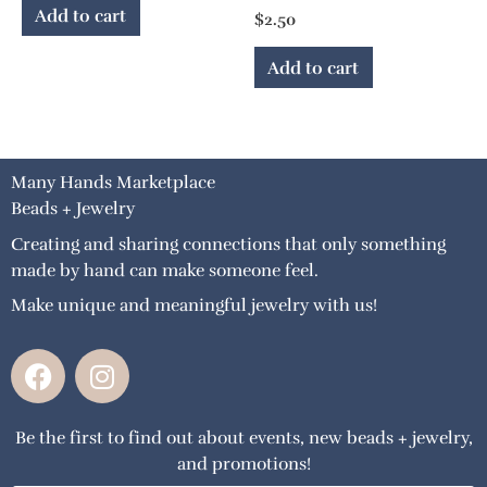
Add to cart
$
2.50
Add to cart
Many Hands Marketplace
Beads + Jewelry
Creating and sharing connections that only something
made by hand can make someone feel.
Make unique and meaningful jewelry with us!
F
I
a
n
c
s
Be the first to find out about events, new beads + jewelry,
e
t
and promotions!
b
a