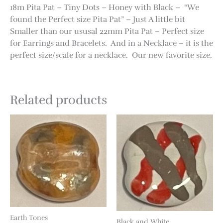
18m Pita Pat – Tiny Dots – Honey with Black – “We
found the Perfect size Pita Pat” – Just A little bit
Smaller than our ususal 22mm Pita Pat – Perfect size
for Earrings and Bracelets. And in a Necklace – it is the
perfect size/scale for a necklace. Our new favorite size.
Related products
Earth Tones
Black and White