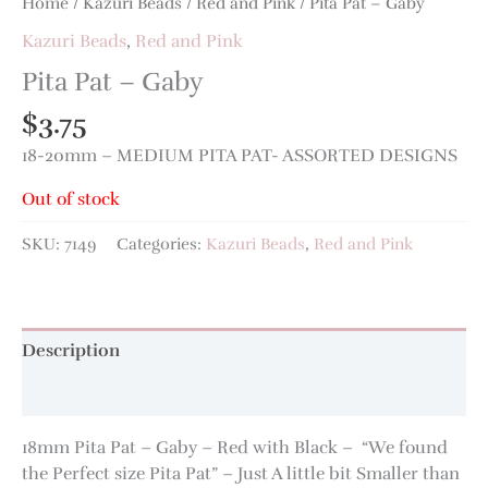
Home
/
Kazuri Beads
/
Red and Pink
/ Pita Pat – Gaby
Kazuri Beads
,
Red and Pink
Pita Pat – Gaby
$
3.75
18-20mm – MEDIUM PITA PAT- ASSORTED DESIGNS
Out of stock
SKU:
7149
Categories:
Kazuri Beads
,
Red and Pink
Description
Additional information
18mm Pita Pat – Gaby – Red with Black – “We found
the Perfect size Pita Pat” – Just A little bit Smaller than