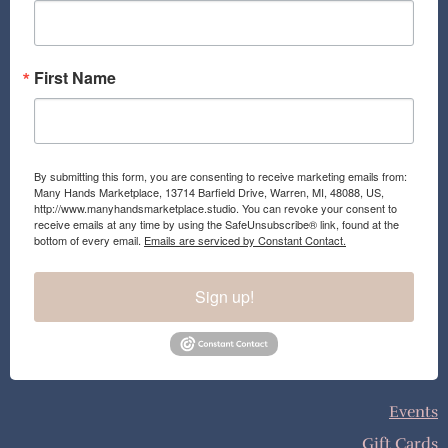
k
a
m
First Name
By submitting this form, you are consenting to receive marketing emails from:
Many Hands Marketplace, 13714 Barfield Drive, Warren, MI, 48088, US,
http://www.manyhandsmarketplace.studio. You can revoke your consent to
receive emails at any time by using the SafeUnsubscribe® link, found at the
bottom of every email.
Emails are serviced by Constant Contact.
Sign up!
Events
Gift Cards