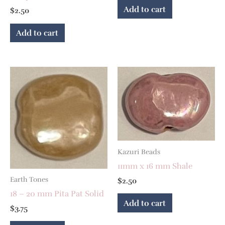
Add to cart
$
2.50
Add to cart
Kazuri Beads
11mm x 16 mm Shale
Earth Tones
$
2.50
18 – 20 mm Pita Pat Solid
Add to cart
$
3.75