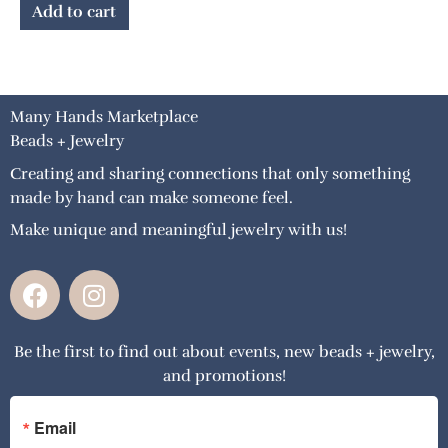
Add to cart
Many Hands Marketplace
Beads + Jewelry
Creating and sharing connections that only something
made by hand can make someone feel.
Make unique and meaningful jewelry with us!
F
I
a
n
c
s
Be the first to find out about events, new beads + jewelry,
e
t
and promotions!
b
a
o
g
o
r
Email