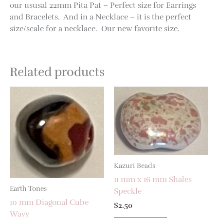
our ususal 22mm Pita Pat – Perfect size for Earrings
and Bracelets. And in a Necklace – it is the perfect
size/scale for a necklace. Our new favorite size.
Related products
Kazuri Beads
11 mm x 16 mm Shales
Earth Tones
Speckle
10 mm Diagonal Cube
$
2.50
Wavy