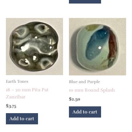
Earth Tones
Blue and Purple
18 – 20 mm Pita Pat
10 mm Round Splash
Zanzibar
$
2.50
$
3.75
Add to cart
Add to cart