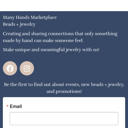
Many Hands Marketplace
Beads + Jewelry
Creating and sharing connections that only something
made by hand can make someone feel.
Make unique and meaningful jewelry with us!
F
I
a
n
c
s
Be the first to find out about events, new beads + jewelry,
e
t
and promotions!
b
a
o
g
o
r
Email
k
a
m