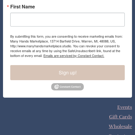
First Name
By submitting this form, you are consenting to receive marketing emails from:
Many Hands Marketplace, 13714 Barfield Drive, Warren, MI, 48088, US,
http://www.manyhandsmarketplace.studio. You can revoke your consent to
receive emails at any time by using the SafeUnsubscribe® link, found at the
bottom of every email.
Emails are serviced by Constant Contact.
Sign up!
Events
Gift Cards
Wholesale