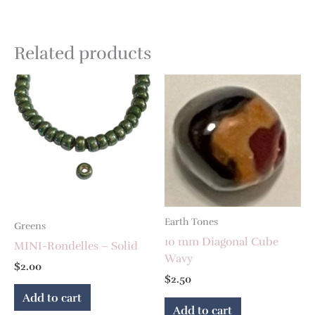
Related products
Earth Tones
Greens
10 mm Diagonal Cube
MINI-Rondelles – Solid
Wavy
$
2.00
$
2.50
Add to cart
Add to cart