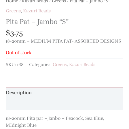
Home
/
Kazuri Beads
/
Greens
/ Pita Pat – Jambo “S”
Greens
,
Kazuri Beads
Pita Pat – Jambo “S”
$
3.75
18-20mm – MEDIUM PITA PAT- ASSORTED DESIGNS
Out of stock
SKU:
168
Categories:
Greens
,
Kazuri Beads
Description
Additional information
18-20mm Pita pat – Janbo – Peacock, Sea Blue,
MIdnight Blue