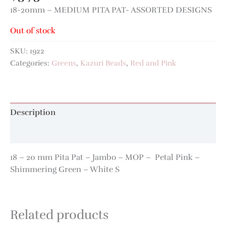
18-20mm – MEDIUM PITA PAT- ASSORTED DESIGNS
Out of stock
SKU:
1922
Categories:
Greens
,
Kazuri Beads
,
Red and Pink
Description
Additional information
18 – 20 mm Pita Pat – Jambo – MOP – Petal Pink –
Shimmering Green – White S
Related products