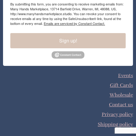
By submitting this form, you are consenting to receive marketing emails from:
Many Hands Marketplace, 13714 Barfield Drive, Warren, MI, 48088, US,
http://www.manyhandsmarketplace.studio. You can revoke your consent to
receive emails at any time by using the SafeUnsubscribe® link, found at the
bottom of every email.
Emails are serviced by Constant Contact.
Sign up!
Events
Gift Cards
Wholesale
Contact us
Privacy policy
Shipping policy