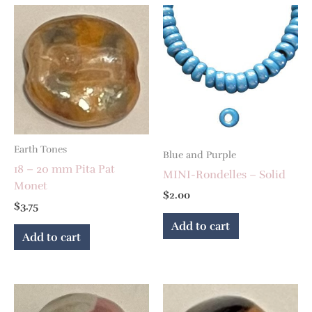
Earth Tones
Blue and Purple
18 – 20 mm Pita Pat
MINI-Rondelles – Solid
Monet
$
2.00
$
3.75
Add to cart
Add to cart