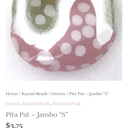
Home
/
Kazuri Beads
/
Greens
/ Pita Pat – Jambo “S”
Greens
,
Kazuri Beads
,
Red and Pink
Pita Pat – Jambo “S”
$
3.75