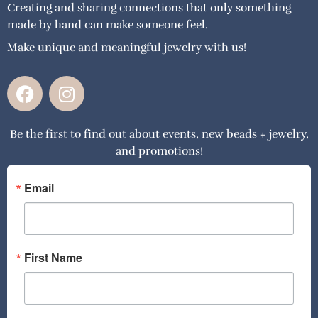
Creating and sharing connections that only something
made by hand can make someone feel.
Make unique and meaningful jewelry with us!
F
I
a
n
c
s
Be the first to find out about events, new beads + jewelry,
e
t
and promotions!
b
a
o
g
o
r
Email
k
a
m
First Name