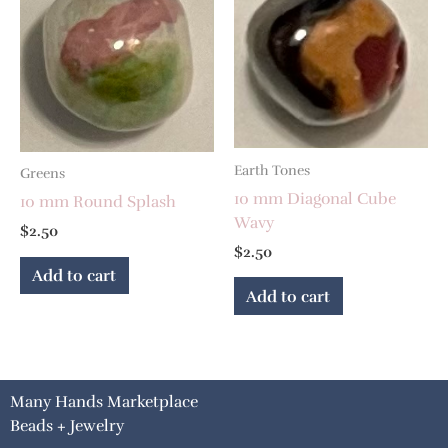
Earth Tones
Greens
10 mm Diagonal Cube
10 mm Round Splash
Wavy
$
2.50
$
2.50
Add to cart
Add to cart
Many Hands Marketplace
Beads + Jewelry