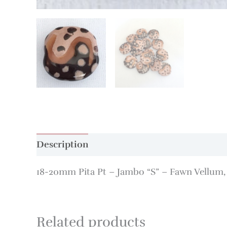
Description
Additional information
18-20mm Pita Pt – Jambo “S” – Fawn Vellum
Related products