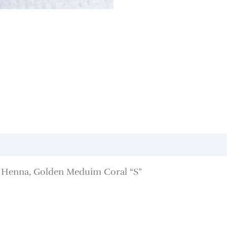
, Henna, Golden Meduim Coral “S”