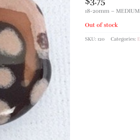
$
3.75
18-20mm – MEDIUM 
Out of stock
SKU:
120
Categories:
E