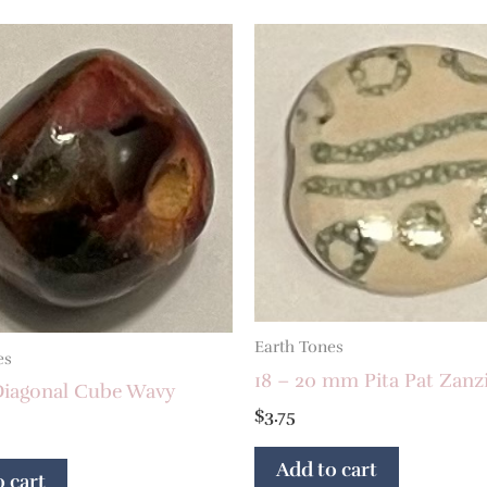
Earth Tones
es
18 – 20 mm Pita Pat Zanz
iagonal Cube Wavy
$
3.75
Add to cart
 cart