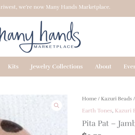
riwest, we’re now Many Hands Marketplace.
Kits
Jewelry Collections
About
Eve
Home
/
Kazuri Beads
Earth Tones
,
Kazuri 
Pita Pat – Jam