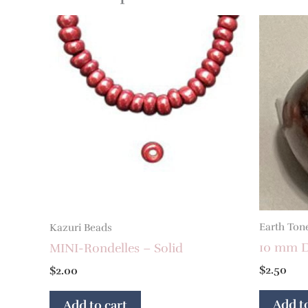
Earth Ton
Kazuri Beads
10 mm D
MINI-Rondelles – Solid
$
2.50
$
2.00
Add to
Add to cart