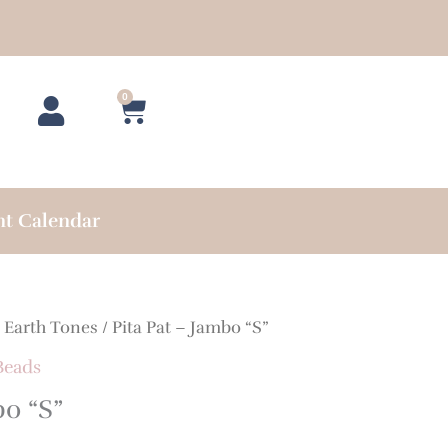
0
Cart
nt Calendar
/
Earth Tones
/ Pita Pat – Jambo “S”
Beads
bo “S”