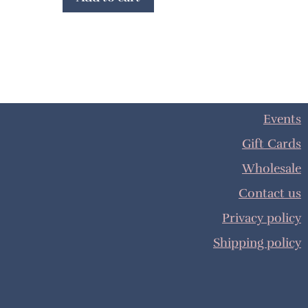
Events
Gift Cards
Wholesale
Contact us
Privacy policy
Shipping policy