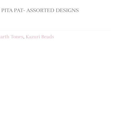
PITA PAT- ASSORTED DESIGNS
arth Tones
,
Kazuri Beads