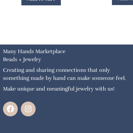
Many Hands Marketplace
Beads + Jewelry
Creating and sharing connections that only
something made by hand can make someone feel.
Make unique and meaningful jewelry with us!
F
I
a
n
c
s
e
t