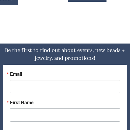
Be the first to find out about events, new beads +
jewelry, and promotions!
Email
First Name