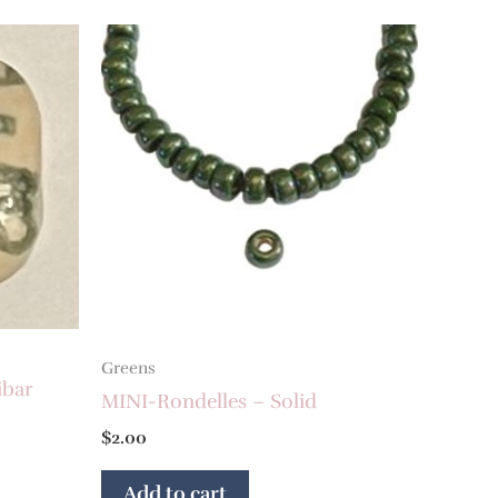
Greens
ibar
MINI-Rondelles – Solid
$
2.00
Add to cart