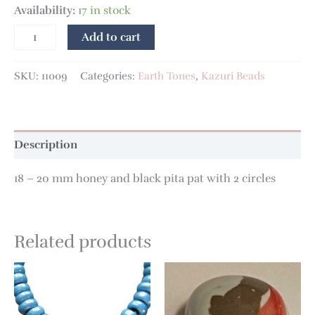
Availability:
17 in stock
Add to cart
SKU:
11009
Categories:
Earth Tones
,
Kazuri Beads
Description
18 – 20 mm honey and black pita pat with 2 circles
Related products