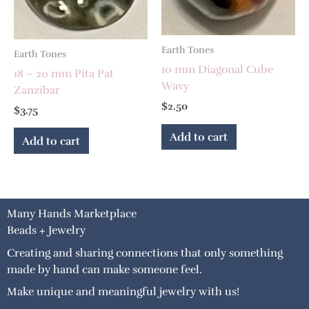
Earth Tones
Earth Tones
10 mm Diagonal Cube
18 – 20 mm Pita Pat
Wavy
Zanzibar
$
2.50
$
3.75
Add to cart
Add to cart
Many Hands Marketplace
Beads + Jewelry
Creating and sharing connections that only something
made by hand can make someone feel.
Make unique and meaningful jewelry with us!