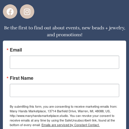
F
I
a
n
c
s
Be the first to find out about events, new beads + jewelry,
e
t
and promotions!
b
a
o
g
o
r
Email
k
a
m
First Name
By submitting this form, you are consenting to receive marketing emails from:
Many Hands Marketplace, 13714 Barfield Drive, Warren, MI, 48088, US,
http://www.manyhandsmarketplace.studio. You can revoke your consent to
receive emails at any time by using the SafeUnsubscribe® link, found at the
bottom of every email.
Emails are serviced by Constant Contact.