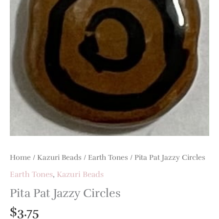
Home
/
Kazuri Beads
/
Earth Tones
/ Pita Pat Jazzy Circles
Earth Tones
,
Kazuri Beads
Pita Pat Jazzy Circles
$
3.75