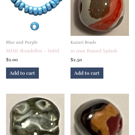
Blue and Purple
Kazuri Beads
MINI-Rondelles – Solid
10 mm Round Splash
$
2.00
$
2.50
Add to cart
Add to cart