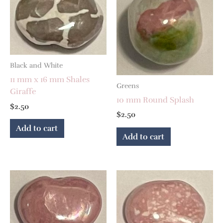
Black and White
11 mm x 16 mm Shales
Greens
Giraffe
10 mm Round Splash
$
2.50
$
2.50
Add to cart
Add to cart