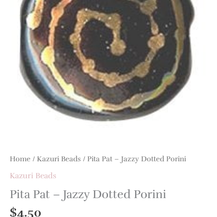
Home
/
Kazuri Beads
/ Pita Pat – Jazzy Dotted Porini
Kazuri Beads
Pita Pat – Jazzy Dotted Porini
$
4.50