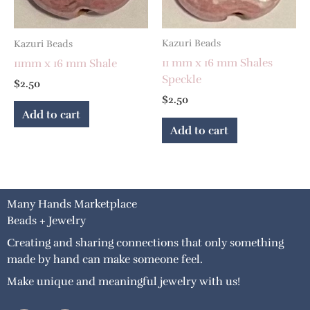
Kazuri Beads
Kazuri Beads
11 mm x 16 mm Shales
11mm x 16 mm Shale
Speckle
$
2.50
$
2.50
Add to cart
Add to cart
Many Hands Marketplace
Beads + Jewelry
Creating and sharing connections that only something
made by hand can make someone feel.
Make unique and meaningful jewelry with us!