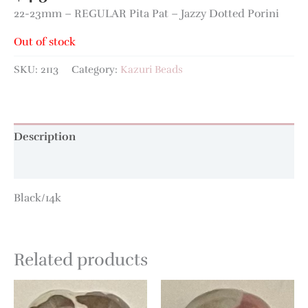
22-23mm – REGULAR Pita Pat – Jazzy Dotted Porini
Out of stock
SKU:
2113
Category:
Kazuri Beads
Description
Additional information
Black/14k
Related products