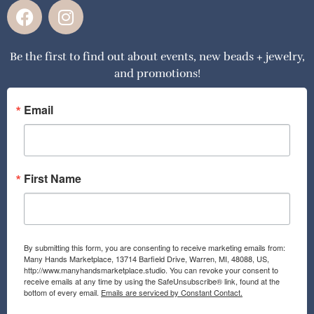
F
I
a
n
c
s
Be the first to find out about events, new beads + jewelry,
e
t
and promotions!
b
a
o
g
o
r
Email
k
a
m
First Name
By submitting this form, you are consenting to receive marketing emails from:
Many Hands Marketplace, 13714 Barfield Drive, Warren, MI, 48088, US,
http://www.manyhandsmarketplace.studio. You can revoke your consent to
receive emails at any time by using the SafeUnsubscribe® link, found at the
bottom of every email.
Emails are serviced by Constant Contact.