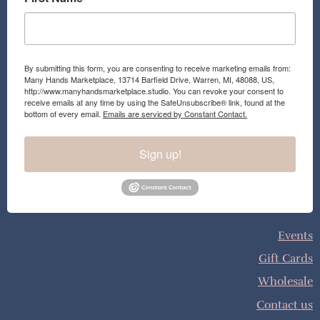
By submitting this form, you are consenting to receive marketing emails from:
Many Hands Marketplace, 13714 Barfield Drive, Warren, MI, 48088, US,
http://www.manyhandsmarketplace.studio. You can revoke your consent to
receive emails at any time by using the SafeUnsubscribe® link, found at the
bottom of every email.
Emails are serviced by Constant Contact.
Sign up!
Events
Gift Cards
Wholesale
Contact us