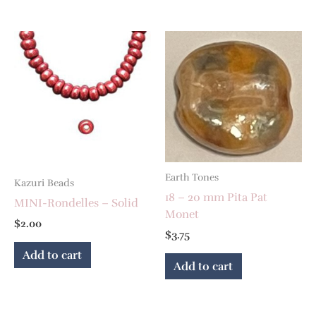
Earth Tones
Kazuri Beads
18 – 20 mm Pita Pat
MINI-Rondelles – Solid
Monet
$
2.00
$
3.75
Add to cart
Add to cart