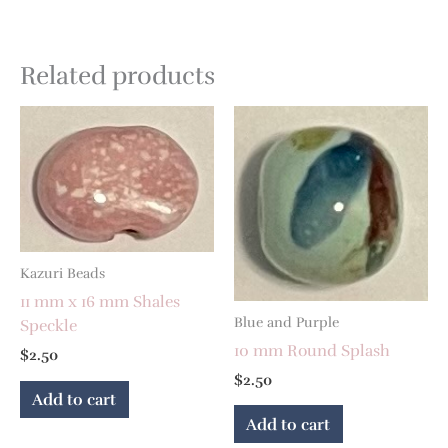
Related products
Kazuri Beads
11 mm x 16 mm Shales
Blue and Purple
Speckle
10 mm Round Splash
$
2.50
$
2.50
Add to cart
Add to cart