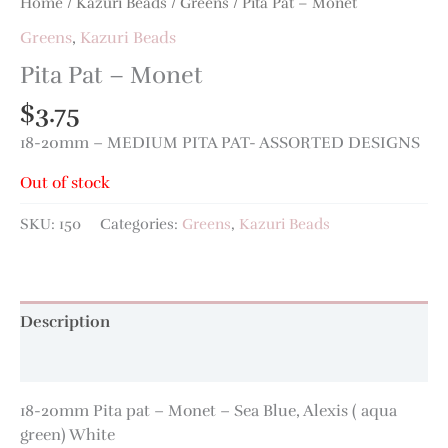
Home
/
Kazuri Beads
/
Greens
/ Pita Pat – Monet
Greens
,
Kazuri Beads
Pita Pat – Monet
$
3.75
18-20mm – MEDIUM PITA PAT- ASSORTED DESIGNS
Out of stock
SKU:
150
Categories:
Greens
,
Kazuri Beads
Description
Additional information
18-20mm Pita pat – Monet – Sea Blue, Alexis ( aqua
green) White