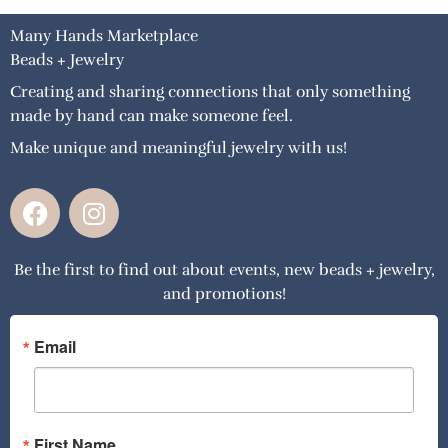
Many Hands Marketplace
Beads + Jewelry
Creating and sharing connections that only something
made by hand can make someone feel.
Make unique and meaningful jewelry with us!
F
I
a
n
c
s
Be the first to find out about events, new beads + jewelry,
e
t
and promotions!
b
a
o
g
o
r
Email
k
a
m
First Name