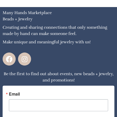
Many Hands Marketplace
Beads + Jewelry
Creating and sharing connections that only something
made by hand can make someone feel.
Make unique and meaningful jewelry with us!
F
I
a
n
c
s
Be the first to find out about events, new beads + jewelry,
e
t
and promotions!
b
a
o
g
o
r
Email
k
a
m