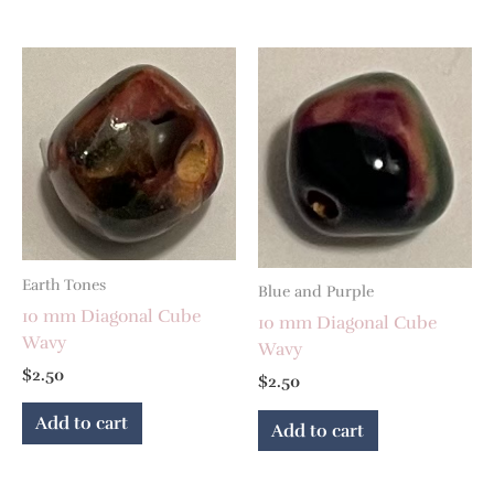
Earth Tones
Blue and Purple
10 mm Diagonal Cube
10 mm Diagonal Cube
Wavy
Wavy
$
2.50
$
2.50
Add to cart
Add to cart