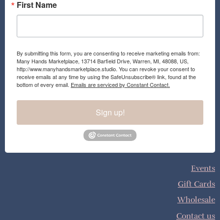
First Name
By submitting this form, you are consenting to receive marketing emails from:
Many Hands Marketplace, 13714 Barfield Drive, Warren, MI, 48088, US,
http://www.manyhandsmarketplace.studio. You can revoke your consent to
receive emails at any time by using the SafeUnsubscribe® link, found at the
bottom of every email.
Emails are serviced by Constant Contact.
Sign up!
Events
Gift Cards
Wholesale
Contact us