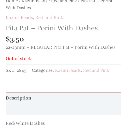
Home
/
Kazuri Beads
/
Red and Pink
/ Pita Pat – Porini
With Dashes
Kazuri Beads
,
Red and Pink
Pita Pat – Porini With Dashes
$
3.50
22-23mm – REGULAR Pita Pat – Porini With Dashes
Out of stock
SKU:
2845
Categories:
Kazuri Beads
,
Red and Pink
Description
Additional information
Red/White Dashes