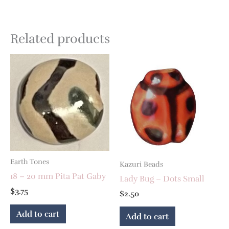
Related products
Earth Tones
Kazuri Beads
18 – 20 mm Pita Pat Gaby
Lady Bug – Dots Small
$
3.75
$
2.50
Add to cart
Add to cart