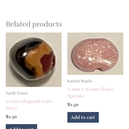
Related products
Kazuri Beads
11 mm x 16 mm Shales
Earth Tones
Speckle
10 mm Diagonal Cube
$
2.50
Wavy
$
2.50
Add to cart