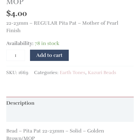
MOP
$
4.00
22-23mm – REGULAR Pita Pat – Mother of Pearl
Finish
Availability:
78 in stock
Add to cart
SKU:
1669
Categories:
Earth Tones
,
Kazuri Beads
Description
Additional information
Bead – Pita Pat 22-23mm – Solid – Golden
Brown/MOP