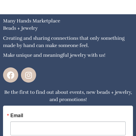
Many Hands Marketplace
Beads + Jewelry
Creating and sharing connections that only something
made by hand can make someone feel.
Make unique and meaningful jewelry with us!
F
I
a
n
c
s
Be the first to find out about events, new beads + jewelry,
e
t
and promotions!
b
a
o
g
o
r
Email
k
a
m