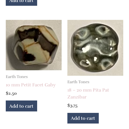
Add to cart
Earth Tones
Earth Tones
10 mm Petit Facet Gaby
18 – 20 mm Pita Pat
$
2.50
Zanzibar
$
3.75
Add to cart
Add to cart