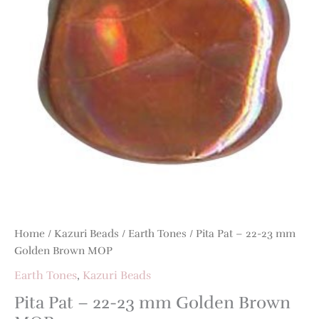
mm
Golden
Brown
MOP
quantity
Home
/
Kazuri Beads
/
Earth Tones
/ Pita Pat – 22-23 mm
Golden Brown MOP
Earth Tones
,
Kazuri Beads
Pita Pat – 22-23 mm Golden Brown