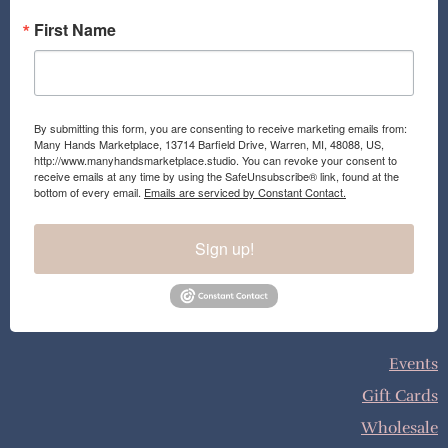
First Name
By submitting this form, you are consenting to receive marketing emails from:
Many Hands Marketplace, 13714 Barfield Drive, Warren, MI, 48088, US,
http://www.manyhandsmarketplace.studio. You can revoke your consent to
receive emails at any time by using the SafeUnsubscribe® link, found at the
bottom of every email.
Emails are serviced by Constant Contact.
Sign up!
Events
Gift Cards
Wholesale